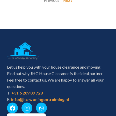
" Previous
Next "
Let us help you with your house clearance and moving.
Find out why JHC House Clearance is the ideal partner.
Feel free to contact us. We are happy to answer all your
questions.
T:
+31 6 209 09 728
E:
info@jhc-woningontruiming.nl