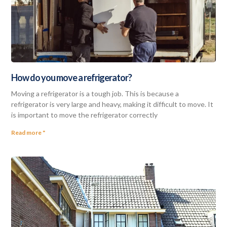
How do you move a refrigerator?
Moving a refrigerator is a tough job. This is because a
refrigerator is very large and heavy, making it difficult to move. It
is important to move the refrigerator correctly
Read more "