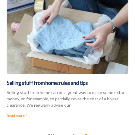
Selling stuff from home: rules and tips
Selling stuff from home can be a great way to make some extra
money, or, for example, to partially cover the cost of a house
clearance. We regularly advise our
Read more "