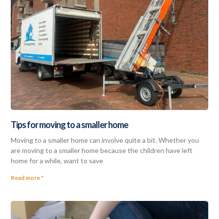
Tips for moving to a smaller home
Moving to a smaller home can involve quite a bit. Whether you
are moving to a smaller home because the children have left
home for a while, want to save
Read more "