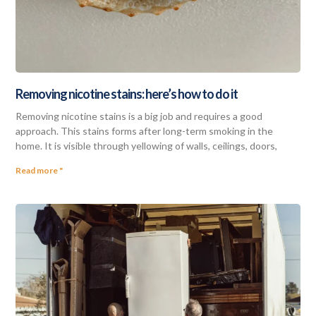
Removing nicotine stains: here’s how to do it
Removing nicotine stains is a big job and requires a good
approach. This stains forms after long-term smoking in the
home. It is visible through yellowing of walls, ceilings, doors,
Read more "