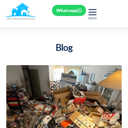
Whatsapp
Blog