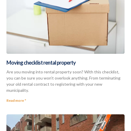
Moving checklist rental property
Are you moving into rental property soon? With this checklist,
you can be sure you won’t overlook anything. From terminating
your old rental contract to registering with your new
municipality.
Read more "