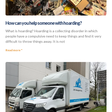
How can you help someone with hoarding?
What is hoarding? Hoarding is a collecting disorder in which
people have a compulsive need to keep things and find it very
difficult to throw things away. It is not
Read more "