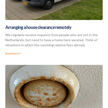
Arranging a house clearance remotely
We regularly receive requests from people who are not in the
Netherlands, but need to have a home here vacated. Think of
situations in which the surviving relative lives abroad,
Read more "