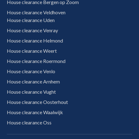
House clearance Bergen op Zoom
House clearance Veldhoven
House clearance Uden
House clearance Venray
House clearance Helmond
House clearance Weert
House clearance Roermond
House clearance Venlo
House clearance Arnhem
House clearance Vught
House clearance Oosterhout
House clearance Waalwijk
House clearance Oss