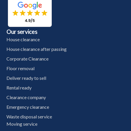
Our services
House clearance
House clearance after passing
Corporate Clearance
Floor removal
Deliver ready to sell
Rental ready
Clearance company
Emergency clearance
Waste disposal service
Moving service