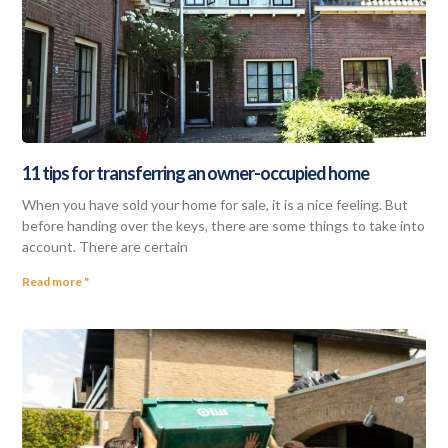
11 tips for transferring an owner-occupied home
When you have sold your home for sale, it is a nice feeling. But
before handing over the keys, there are some things to take into
account. There are certain
Read more "