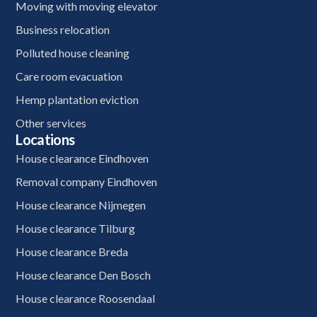
Moving with moving elevator
Business relocation
Polluted house cleaning
Care room evacuation
Hemp plantation eviction
Other services
Locations
House clearance Eindhoven
Removal company Eindhoven
House clearance Nijmegen
House clearance Tilburg
House clearance Breda
House clearance Den Bosch
House clearance Roosendaal