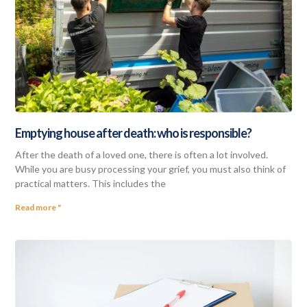
Emptying house after death: who is responsible?
After the death of a loved one, there is often a lot involved.
While you are busy processing your grief, you must also think of
practical matters. This includes the
Read more "