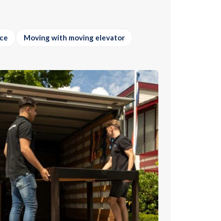
ice
Moving with moving elevator