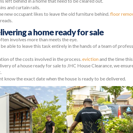
ms left behind in a home that need to be cleared out.
ins and curtain rails.
he new occupant likes to leave the old furniture behind.
floor remo
treads.
livering a home ready for sale
often involves more than meets the eye.
o be able to leave this task entirely in the hands of a team of profes
ation of the costs involved in the process.
eviction
and the time this 
very of a house ready for sale to JHC House Clearance, we ensure 
.
t know the exact date when the house is ready to be delivered.