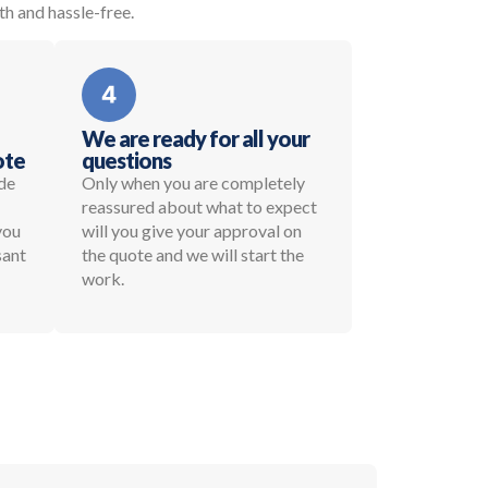
th and hassle-free.
We are ready for all your
ote
questions
de
Only when you are completely
reassured about what to expect
 you
will you give your approval on
sant
the quote and we will start the
work.