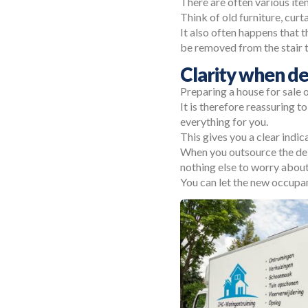
There are often various ite
Think of old furniture, curta
It also often happens that t
be removed from the stair 
Clarity when de
Preparing a house for sale 
It is therefore reassuring t
everything for you.
This gives you a clear indic
When you outsource the deli
nothing else to worry about
You can let the new occupan