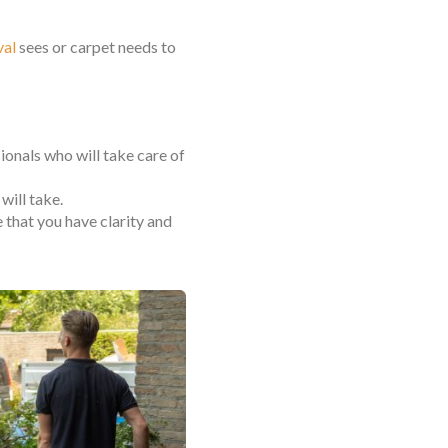
val
sees or carpet needs to
sionals who will take care of
will take.
that you have clarity and