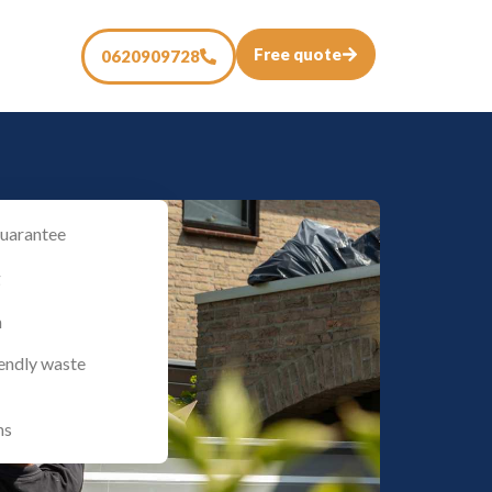
Free quote
0620909728
uarantee
g
n
iendly waste
ns