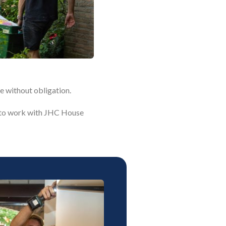
e without obligation.
ke to work with JHC House