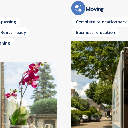
Moving
 passing
Complete relocation serv
Rental ready
Business relocation
aning