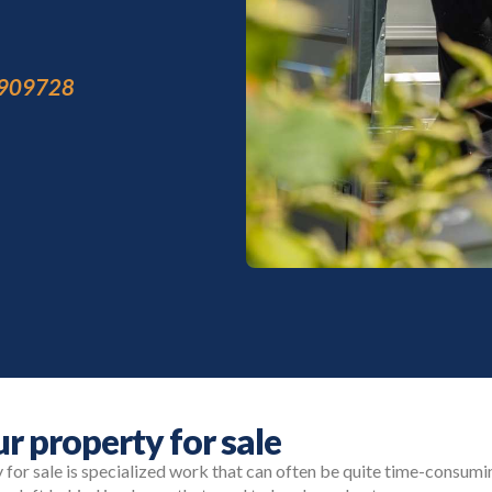
909728
r property for sale
for sale is specialized work that can often be quite time-consumi