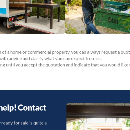
n of a home or commercial property, you can always request a quot
with advice and clarify what you can expect from us.
ing until you accept the quotation and indicate that you would li
help! Contact
eady for sale is quite a