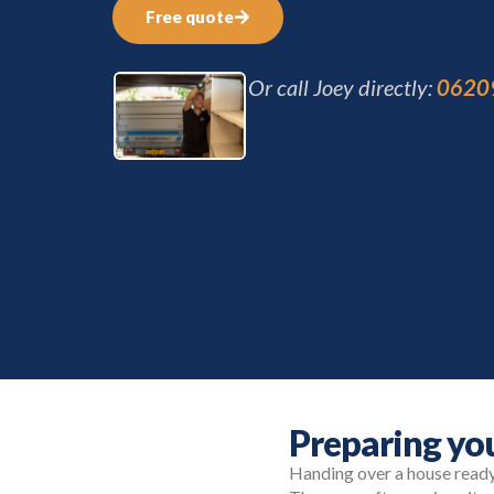
Free quote
Or call Joey directly:
0620
Preparing you
Handing over a house ready 