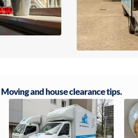
Moving and house clearance tips.