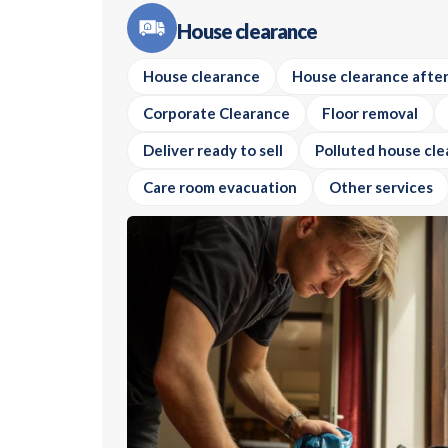
House clearance
House clearance
House clearance after
Corporate Clearance
Floor removal
Deliver ready to sell
Polluted house cle
Care room evacuation
Other services