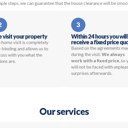
ple steps, we can guarantee that the house clearance will be smoo
 visit your property
Within 24 hours you will
receive a fixed price qu
 home visit is completely
Based on the agreements ma
-binding and allows us to
during the visit.
We always
cuss with you what the
work with a fixed price
, so
ions are.
will not be faced with unplea
surprises afterwards.
Our services