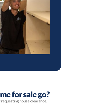
me for sale go?
r requesting house clearance.