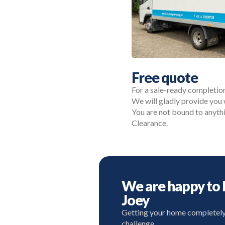
Free quote
For a sale-ready completio
We will gladly provide you 
You are not bound to anyth
Clearance.
We are happy to 
Joey
Getting your home completely r
challenge.