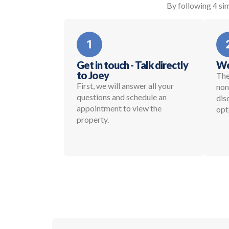
By following 4 sim
Get in touch - Talk directly
We
to Joey
The
First, we will answer all your
non
questions and schedule an
dis
appointment to view the
opt
property.