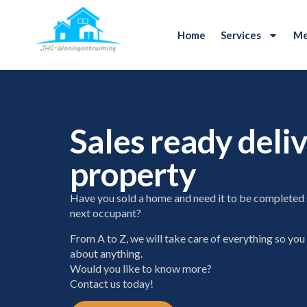
Home
Services
Me
Sales ready deliv
property
Have you sold a home and need it to be completed 
next occupant?
From A to Z, we will take care of everything so you
about anything.
Would you like to know more?
Contact us today!