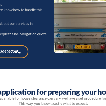
e.
e know how to handle this
bout our services in
request a no-obligation quote
20909728
pplication for preparing your ho
vailable for house clearance can vary, we have a set procedure fo
This way, you know exactly what to expect.