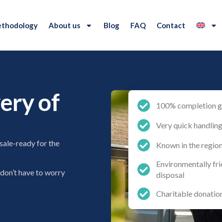
thodology
About us
Blog
FAQ
Contact
ery of
100% completion g
Very quick handlin
sale-ready for the
Known in the regio
Environmentally fr
 don’t have to worry
disposal
Charitable donatio