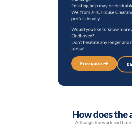
Enlisting help may be desirabl
We, from JHC House Clearanc
professionally.
Would you like to know more a
Eindhoven?
Don’t hesitate any longer and 
today!
Free quote
06
How does the a
Although the work and time a