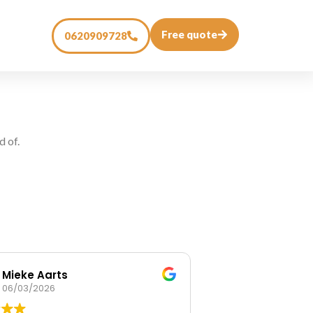
Free quote
0620909728
d of.
Mieke Aarts
Mireille va
06/03/2026
14/02/2026