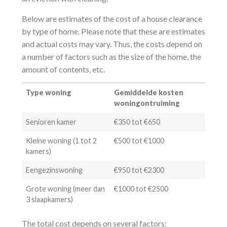
Below are estimates of the cost of a house clearance
by type of home. Please note that these are estimates
and actual costs may vary. Thus, the costs depend on
a number of factors such as the size of the home, the
amount of contents, etc.
Type woning
Gemiddelde kosten
woningontruiming
Senioren kamer
€350 tot €650
Kleine woning (1 tot 2
€500 tot €1000
kamers)
Eengezinswoning
€950 tot €2300
Grote woning (meer dan
€1000 tot €2500
3 slaapkamers)
The total cost depends on several factors: