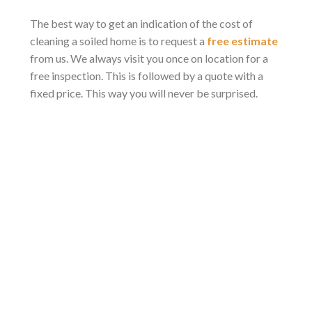
The best way to get an indication of the cost of
cleaning a soiled home is to request a
free estimate
from us. We always visit you once on location for a
free inspection. This is followed by a quote with a
fixed price. This way you will never be surprised.