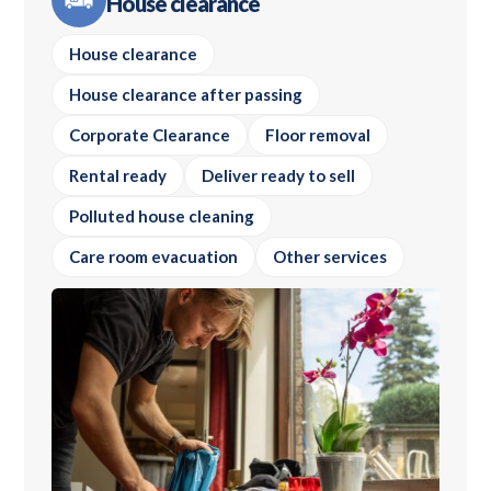
House clearance
House clearance
House clearance after passing
Corporate Clearance
Floor removal
Rental ready
Deliver ready to sell
Polluted house cleaning
Care room evacuation
Other services