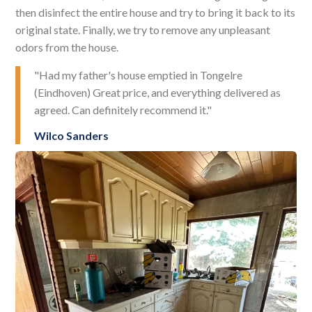
then disinfect the entire house and try to bring it back to its
original state. Finally, we try to remove any unpleasant
odors from the house.
"Had my father's house emptied in Tongelre
(Eindhoven) Great price, and everything delivered as
agreed. Can definitely recommend it."
Wilco Sanders