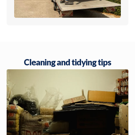
Cleaning and tidying tips