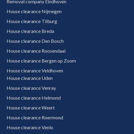
Removal company Eindhoven
House clearance Nijmegen
House clearance Tilburg
House clearance Breda
House clearance Den Bosch
House clearance Roosendaal
House clearance Bergen op Zoom
House clearance Veldhoven
House clearance Uden
House clearance Venray
House clearance Helmond
House clearance Weert
House clearance Roermond
House clearance Venlo