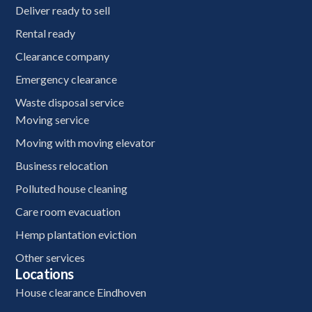
Deliver ready to sell
Rental ready
Clearance company
Emergency clearance
Waste disposal service
Moving service
Moving with moving elevator
Business relocation
Polluted house cleaning
Care room evacuation
Hemp plantation eviction
Other services
Locations
House clearance Eindhoven