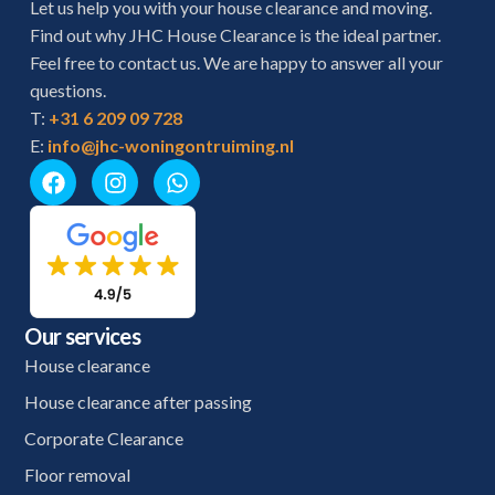
Let us help you with your house clearance and moving.
Find out why JHC House Clearance is the ideal partner.
Feel free to contact us. We are happy to answer all your
questions.
T:
+31 6 209 09 728
E:
info@jhc-woningontruiming.nl
Our services
House clearance
House clearance after passing
Corporate Clearance
Floor removal