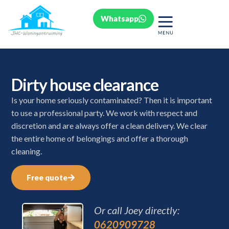
Whatsapp
Dirty house clearance
Is your home seriously contaminated? Then it is important
to use a professional party. We work with respect and
discretion and are always offer a clean delivery. We clear
the entire home of belongings and offer a thorough
cleaning.
Free quote
Or call Joey directly:
0620909728