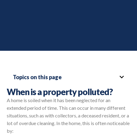
Topics on this page
When is a property polluted?
A home is soiled when it has been neglected for an
extended period of time. This can occur in many different
situations, such as with collectors, a deceased resident, or a
lot of overdue cleaning. In the home, this is often noticeable
by: