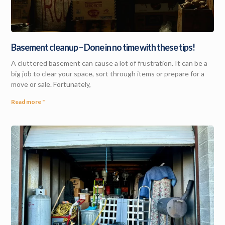
Basement cleanup – Done in no time with these tips!
A cluttered basement can cause a lot of frustration. It can be a
big job to clear your space, sort through items or prepare for a
move or sale. Fortunately,
Read more "