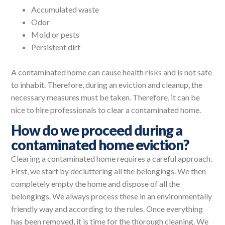
Accumulated waste
Odor
Mold or pests
Persistent dirt
A contaminated home can cause health risks and is not safe
to inhabit. Therefore, during an eviction and cleanup, the
necessary measures must be taken. Therefore, it can be
nice to hire professionals to clear a contaminated home.
How do we proceed during a
contaminated home eviction?
Clearing a contaminated home requires a careful approach.
First, we start by decluttering all the belongings. We then
completely empty the home and dispose of all the
belongings. We always process these in an environmentally
friendly way and according to the rules. Once everything
has been removed, it is time for the thorough cleaning. We