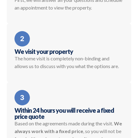
an appointment to view the property.
We visit your property
The home visit is completely non-binding and
allows us to discuss with you what the options are.
Within 24 hours you will receive a fixed
price quote
Based on the agreements made during the visit.
We
always work with a fixed price
, so you will not be