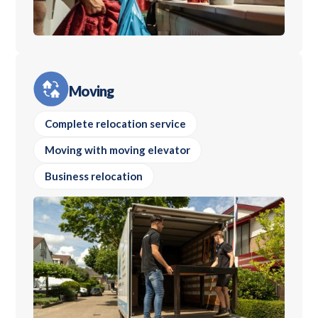
Moving
Complete relocation service
Moving with moving elevator
Business relocation