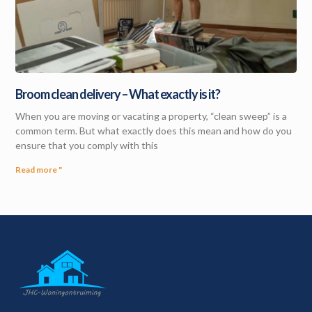
Broom clean delivery – What exactly is it?
When you are moving or vacating a property, “clean sweep” is a
common term. But what exactly does this mean and how do you
ensure that you comply with this
Read more "