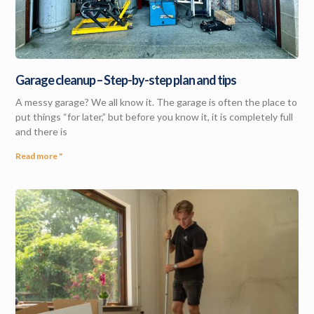
Garage cleanup – Step-by-step plan and tips
A messy garage? We all know it. The garage is often the place to
put things “for later,” but before you know it, it is completely full
and there is
Read more "