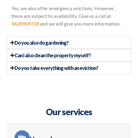
Yes, we also offer emergency evictions. However,
these are subject to availability. Give us a call at
0620909728
and we will give you more information.
Do you also do gardening?
Can I also clean the property myself?
Do you take everything with an eviction?
Our services