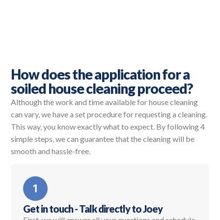
How does the application for a
soiled house cleaning proceed?
Although the work and time available for house cleaning
can vary, we have a set procedure for requesting a cleaning.
This way, you know exactly what to expect. By following 4
simple steps, we can guarantee that the cleaning will be
smooth and hassle-free.
Get in touch - Talk directly to Joey
First, we will answer all your questions and schedule