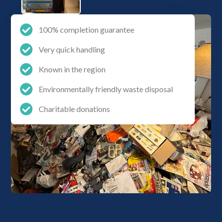
100% completion guarantee
Very quick handling
Known in the region
Environmentally friendly waste disposal
Charitable donations