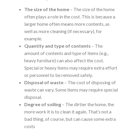
The size of the home
– The size of the home
often plays a role in the cost. This is because a
larger home often means more contents, as
well as more cleaning (if necessary), for
example.
Quantity and type of contents
– The
amount of contents and type of items (e.g.,
heavy furniture) can also affect the cost.
Special or heavy items may require extra effort
or personnel to be removed safely.
Disposal of waste
– The cost of disposing of
waste can vary. Some items may require special
disposal.
Degree of soiling
– The dirtier the home, the
more work it is to clean it again. That’s not a
bad thing, of course, but can cause some extra
costs