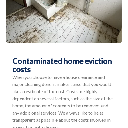
Contaminated home eviction
costs
When you choose to have a house clearance and
major cleaning done, it makes sense that you would
like an estimate of the cost. Costs are highly
dependent on several factors, such as the size of the
home, the amount of contents to be removed, and
any additional services. We always like to be as
transparent as possible about the costs involved in
an eviction with cleaning.