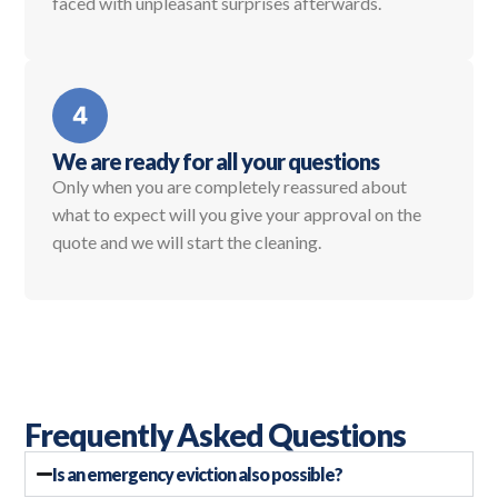
faced with unpleasant surprises afterwards.
We are ready for all your questions
Only when you are completely reassured about
what to expect will you give your approval on the
quote and we will start the cleaning.
Frequently Asked Questions
Is an emergency eviction also possible?