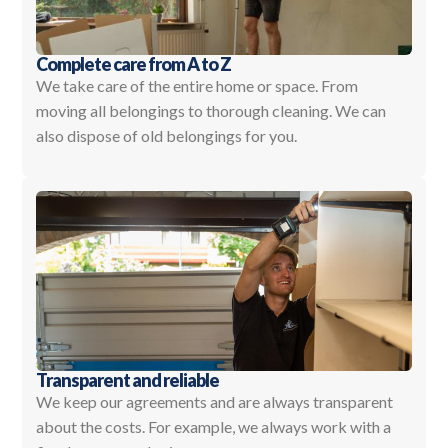
Complete care from A to Z
We take care of the entire home or space. From
moving all belongings to thorough cleaning. We can
also dispose of old belongings for you.
Transparent and reliable
We keep our agreements and are always transparent
about the costs. For example, we always work with a