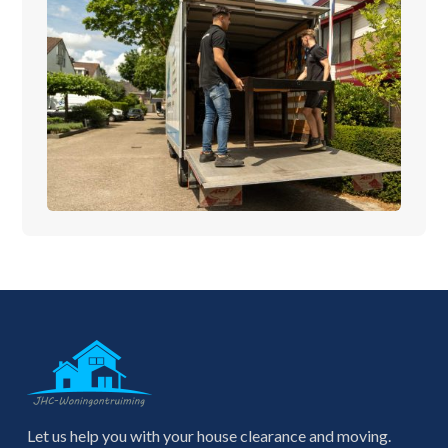
Let us help you with your house clearance and moving.