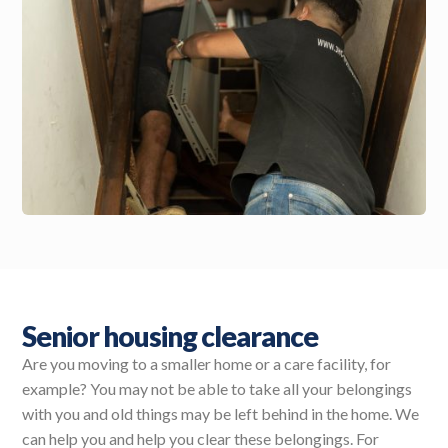
Senior housing clearance
Are you moving to a smaller home or a care facility, for
example? You may not be able to take all your belongings
with you and old things may be left behind in the home. We
can help you and help you clear these belongings. For