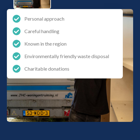
Personal approach
Careful handling
Known in the region
Environmentally friendly waste disposal
Charitable donations