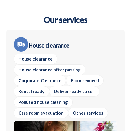
Our services
House clearance
House clearance
House clearance after passing
Corporate Clearance
Floor removal
Rental ready
Deliver ready to sell
Polluted house cleaning
Care room evacuation
Other services