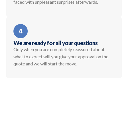
faced with unpleasant surprises afterwards.
We are ready for all your questions
Only when you are completely reassured about
what to expect will you give your approval on the
quote and we will start the move.