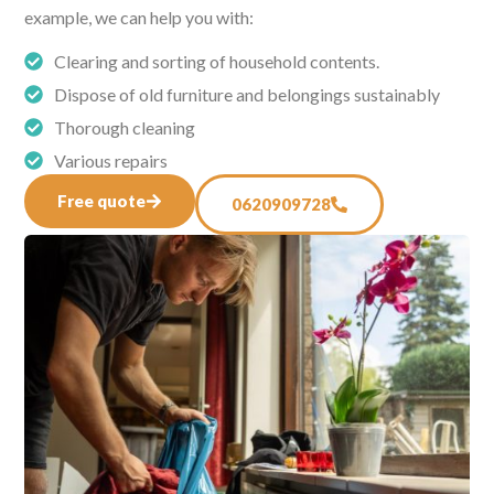
example, we can help you with:
Clearing and sorting of household contents.
Dispose of old furniture and belongings sustainably
Thorough cleaning
Various repairs
Free quote
0620909728