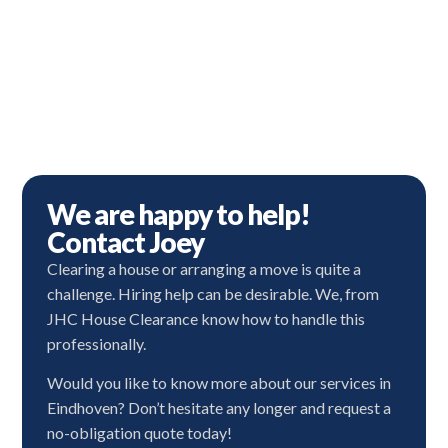
We are happy to help!
Contact Joey
Clearing a house or arranging a move is quite a
challenge. Hiring help can be desirable. We, from
JHC House Clearance know how to handle this
professionally.
Would you like to know more about our services in
Eindhoven? Don’t hesitate any longer and request a
no-obligation quote today!