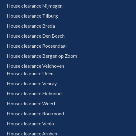
House clearance Nijmegen
House clearance Tilburg
House clearance Breda
House clearance Den Bosch
House clearance Roosendaal
House clearance Bergen op Zoom
House clearance Veldhoven
House clearance Uden
House clearance Venray
House clearance Helmond
House clearance Weert
House clearance Roermond
House clearance Venlo
House clearance Arnhem