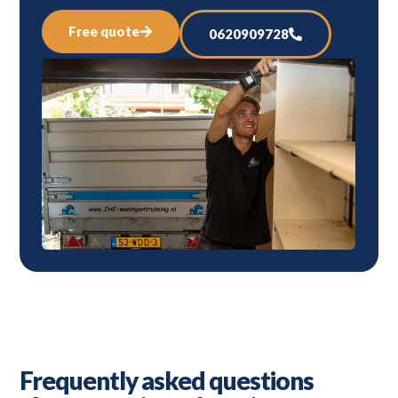
Free quote
0620909728
Frequently asked questions