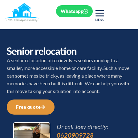
Whatsapp
Senior relocation
A senior relocation often involves seniors moving to a
smaller, more accessible home or care facility. Such a move
can sometimes be tricky, as leaving a place where many
memories have been built is difficult. We can help you with
this move taking your situation into account.
Free quote
Or call Joey directly:
0620909728