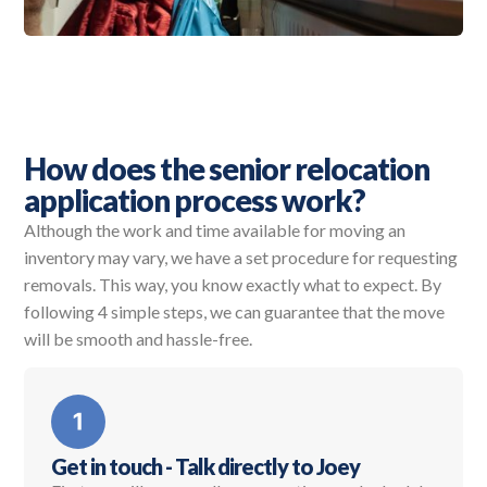
How does the senior relocation
application process work?
Although the work and time available for moving an
inventory may vary, we have a set procedure for requesting
removals. This way, you know exactly what to expect. By
following 4 simple steps, we can guarantee that the move
will be smooth and hassle-free.
Get in touch - Talk directly to Joey