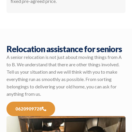
fixed pre-agreed price.
Relocation assistance for seniors
A senior relocation is not just about moving things from A
to B. We understand that there are other things involved.
Tell us your situation and we will think with you to make
everything run as smoothly as possible. From sorting
belongings to delivering your old home, you can ask for
anything from us.
0620909728