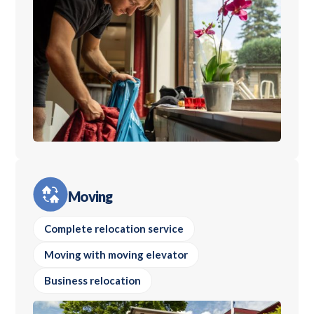
Moving
Complete relocation service
Moving with moving elevator
Business relocation