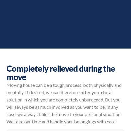
Completely relieved during the
move
Moving house can be a tough process, both physically and
mentally. If desired, we can therefore offer you a total
solution in which you are completely unburdened. But you
will always be as much involved as you want to be. In any
case, we always tailor the move to your personal situation.
We take our time and handle your belongings with care.