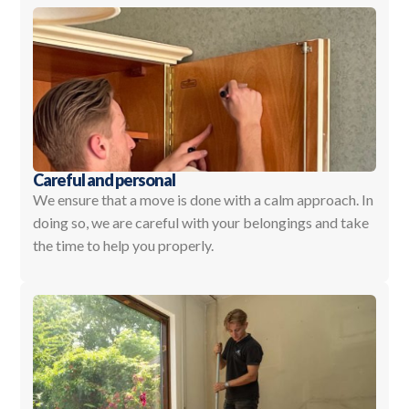
Careful and personal
We ensure that a move is done with a calm approach. In
doing so, we are careful with your belongings and take
the time to help you properly.