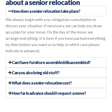
about a senior relocation
How does a senior relocation take place?
We always begin with a no-obligation consultation to
discuss your situation. If necessary, we can help you draw
up a plan for your move. On the day of the move, we
arrange everything. It is best if you have packed everything
by then (unless you want us to help, in which case please
indicate in advance).
Can I have furniture assembled/disassembled?
Can you also bring old stuff?
What does a senior relocation cost?
How far in advance should I request a move?