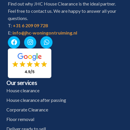
Find out why JHC House Clearance is the ideal partner.
Feel free to contact us. We are happy to answer all your
questions.
T:
+31 6 209 09 728
E:
info@jhc-woningontruiming.nl
Our services
House clearance
House clearance after passing
Corporate Clearance
Floor removal
Deliver ready to sell