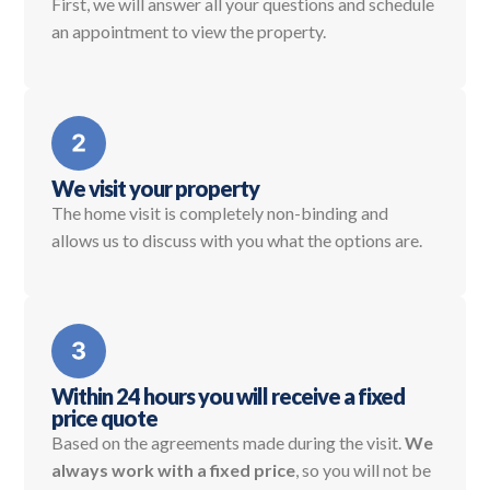
First, we will answer all your questions and schedule
an appointment to view the property.
We visit your property
The home visit is completely non-binding and
allows us to discuss with you what the options are.
Within 24 hours you will receive a fixed
price quote
Based on the agreements made during the visit.
We
always work with a fixed price
, so you will not be