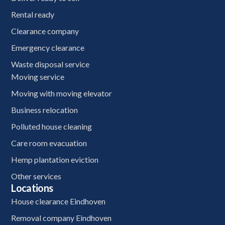
Rental ready
Clearance company
Emergency clearance
Waste disposal service
Moving service
Moving with moving elevator
Business relocation
Polluted house cleaning
Care room evacuation
Hemp plantation eviction
Other services
Locations
House clearance Eindhoven
Removal company Eindhoven