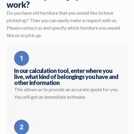
work?
Do you have old furniture that you would like to have
picked up? Then you can easily make a request with us.
Please contact us and specify which furniture you would
like us to pick up.
In our calculation tool, enter where you
live, what kind of belongings you have and
other information
This allows us to provide an accurate quote for you.
You will get an immediate estimate.