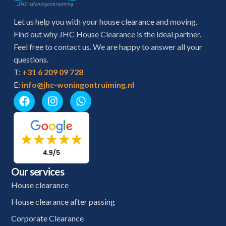
Let us help you with your house clearance and moving.
Find out why JHC House Clearance is the ideal partner.
Feel free to contact us. We are happy to answer all your
questions.
T:
+31 6 209 09 728
E:
info@jhc-woningontruiming.nl
Our services
House clearance
House clearance after passing
Corporate Clearance