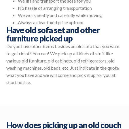
We lift and transport the sofa for you
No hassle of arranging transportation
We work neatly and carefully while moving
Always a clear fixed price upfront
Have old sofa set and other
furniture picked up
Do you have other items besides an old sofa that you want
to get rid of? You can! We pick up all kinds of stuff like
various old furniture, old cabinets, old refrigerators, old
washing machines, old beds, etc. Just indicate in the quote
what you have and we will come and pick it up for you at
short notice.
How does picking up an old couch