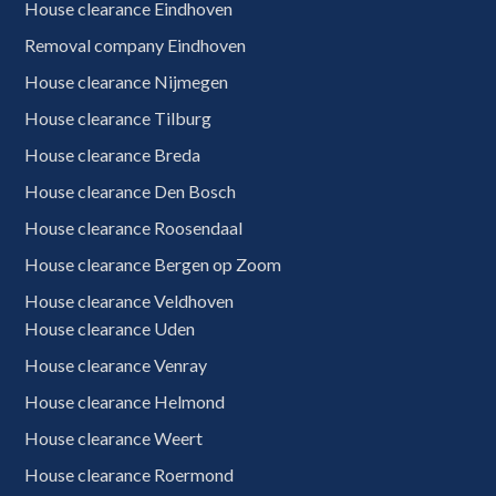
House clearance Eindhoven
Removal company Eindhoven
House clearance Nijmegen
House clearance Tilburg
House clearance Breda
House clearance Den Bosch
House clearance Roosendaal
House clearance Bergen op Zoom
House clearance Veldhoven
House clearance Uden
House clearance Venray
House clearance Helmond
House clearance Weert
House clearance Roermond