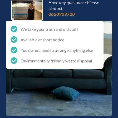
Have any questions? Please
contact:
0620909728
We take your trash and old stuff
Available at short notice
You do not need to arrange anything else
Environmentally friendly waste disposal