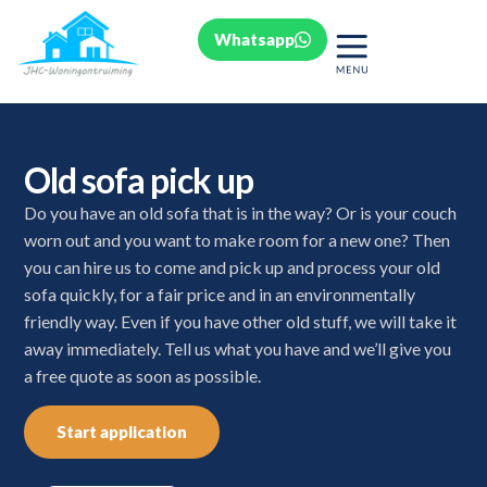
Whatsapp
Old sofa pick up
Do you have an old sofa that is in the way? Or is your couch
worn out and you want to make room for a new one? Then
you can hire us to come and pick up and process your old
sofa quickly, for a fair price and in an environmentally
friendly way. Even if you have other old stuff, we will take it
away immediately. Tell us what you have and we’ll give you
a free quote as soon as possible.
Start application