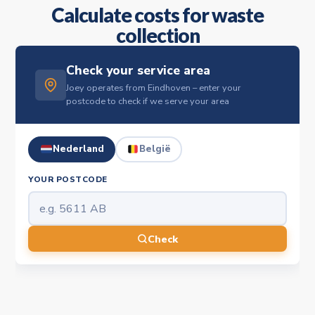
Calculate costs for waste
collection
Check your service area
Joey operates from Eindhoven – enter your
postcode to check if we serve your area
Nederland
België
YOUR POSTCODE
Check