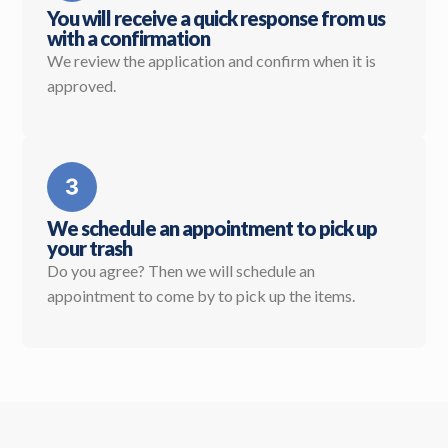
You will receive a quick response from us
with a confirmation
We review the application and confirm when it is
approved.
We schedule an appointment to pick up
your trash
Do you agree? Then we will schedule an
appointment to come by to pick up the items.