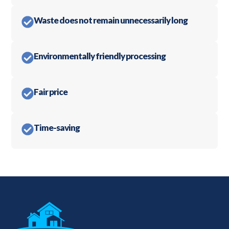
Waste does not remain unnecessarily long
Environmentally friendly processing
Fair price
Time-saving