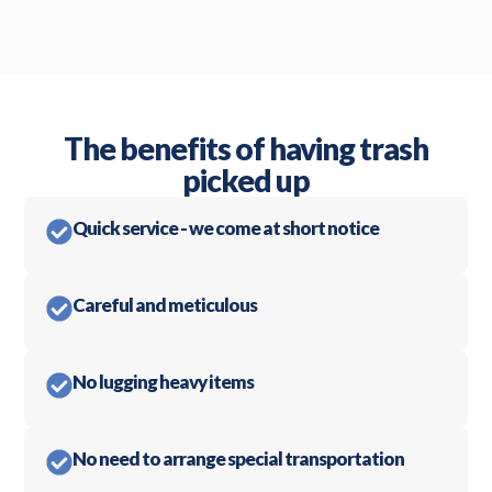
The benefits of having trash
picked up
Quick service - we come at short notice
Careful and meticulous
No lugging heavy items
No need to arrange special transportation