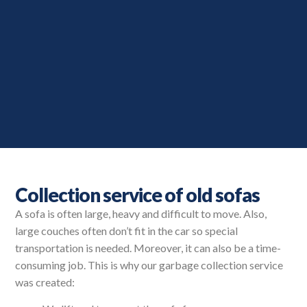
Collection service of old sofas
A sofa is often large, heavy and difficult to move. Also,
large couches often don’t fit in the car so special
transportation is needed. Moreover, it can also be a time-
consuming job. This is why our garbage collection service
was created: