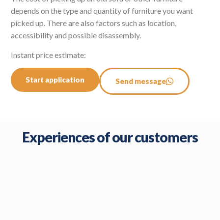
depends on the type and quantity of furniture you want
picked up. There are also factors such as location,
accessibility and possible disassembly.
Instant price estimate:
Start application
Send message
Experiences of our customers