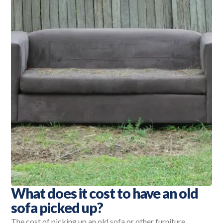
What does it cost to have an old
sofa picked up?
The cost of picking up an old sofa or other furniture