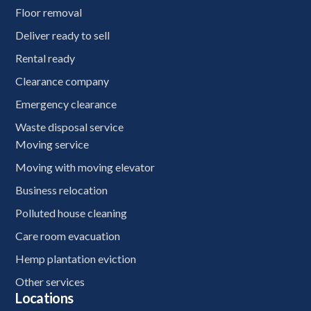
Floor removal
Deliver ready to sell
Rental ready
Clearance company
Emergency clearance
Waste disposal service
Moving service
Moving with moving elevator
Business relocation
Polluted house cleaning
Care room evacuation
Hemp plantation eviction
Other services
Locations