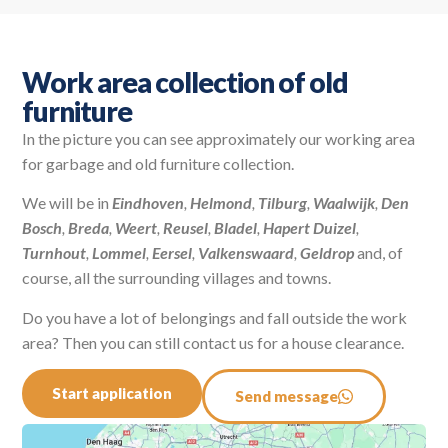
Work area collection of old
furniture
In the picture you can see approximately our working area
for garbage and old furniture collection.
We will be in
Eindhoven
,
Helmond
,
Tilburg
,
Waalwijk
,
Den
Bosch
,
Breda
,
Weert
,
Reusel
,
Bladel
,
Hapert
Duizel
,
Turnhout
,
Lommel
,
Eersel
,
Valkenswaard
,
Geldrop
and, of
course, all the surrounding villages and towns.
Do you have a lot of belongings and fall outside the work
area? Then you can still contact us for a house clearance.
Start application
Send message