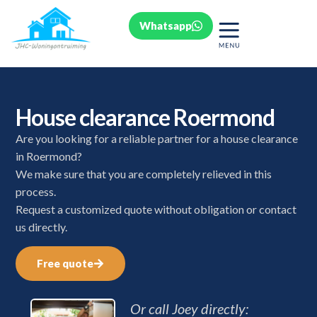
Whatsapp
House clearance Roermond
Are you looking for a reliable partner for a house clearance
in Roermond?
We make sure that you are completely relieved in this
process.
Request a customized quote without obligation or contact
us directly.
Free quote
Or call Joey directly: