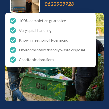
0620909728
100% completion guarantee
Very quick handling
Known in region of Roermond
Environmentally friendly waste disposal
Charitable donations