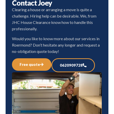
Contact Joey
Clearing a house or arranging a move is quite a
challenge. Hiring help can be desirable. We, from
JHC House Clearance know how to handle this
professionally.
Would you like to know more about our services in
Roermond? Don’t hesitate any longer and request a
no-obligation quote today!
Free quote
0620909728