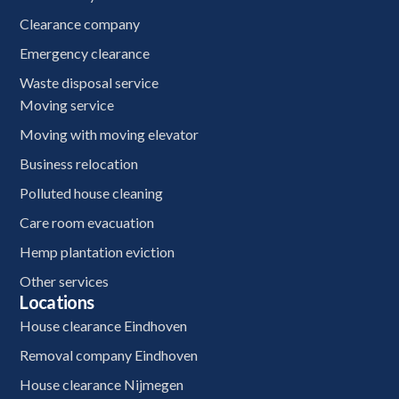
Clearance company
Emergency clearance
Waste disposal service
Moving service
Moving with moving elevator
Business relocation
Polluted house cleaning
Care room evacuation
Hemp plantation eviction
Other services
Locations
House clearance Eindhoven
Removal company Eindhoven
House clearance Nijmegen