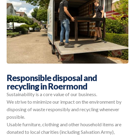
Responsible disposal and
recycling in Roermond
Sustainability is a core value of our business.
We strive to minimize our impact on the environment by
disposing of waste responsibly and recycling whenever
possible.
Usable furniture, clothing and other household items are
donated to local charities (including Salvation Army),