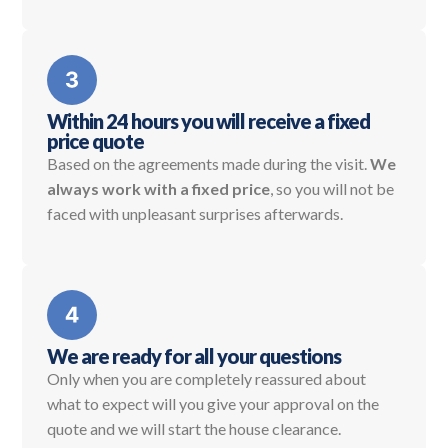
Within 24 hours you will receive a fixed
price quote
Based on the agreements made during the visit.
We
always work with a fixed price
, so you will not be
faced with unpleasant surprises afterwards.
We are ready for all your questions
Only when you are completely reassured about
what to expect will you give your approval on the
quote and we will start the house clearance.