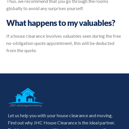
Thus, we recommend that you go through the rooms
globally to avoid any surprises yourself.
What happens to my valuables?
If a house clearance involves valuables seen during the free
no-obligation quote appointment, this will be deducted
from the quote.
Let us help you with your house clearance and moving.
Find out why JHC House Clearance is the ideal partner.