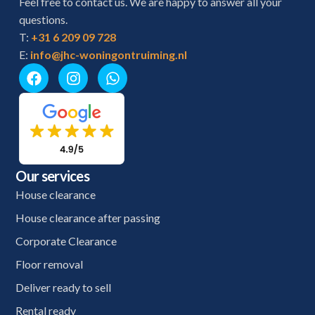
Feel free to contact us. We are happy to answer all your
questions.
T:
+31 6 209 09 728
E:
info@jhc-woningontruiming.nl
Our services
House clearance
House clearance after passing
Corporate Clearance
Floor removal
Deliver ready to sell
Rental ready