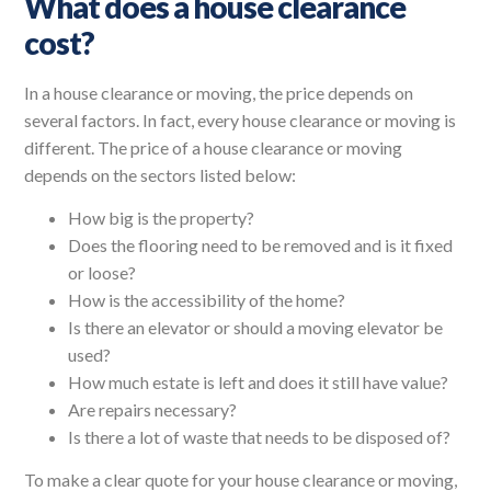
What does a house clearance
cost?
In a house clearance or moving, the price depends on
several factors. In fact, every house clearance or moving is
different. The price of a house clearance or moving
depends on the sectors listed below:
How big is the property?
Does the flooring need to be removed and is it fixed
or loose?
How is the accessibility of the home?
Is there an elevator or should a moving elevator be
used?
How much estate is left and does it still have value?
Are repairs necessary?
Is there a lot of waste that needs to be disposed of?
To make a clear quote for your house clearance or moving,