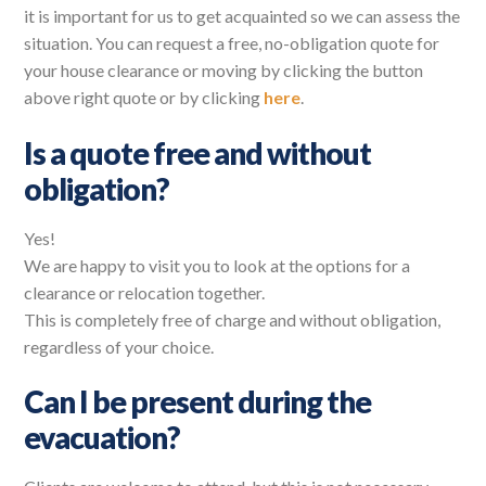
it is important for us to get acquainted so we can assess the
situation. You can request a free, no-obligation quote for
your house clearance or moving by clicking the button
above right quote or by clicking
here
.
Is a quote free and without
obligation?
Yes!
We are happy to visit you to look at the options for a
clearance or relocation together.
This is completely free of charge and without obligation,
regardless of your choice.
Can I be present during the
evacuation?