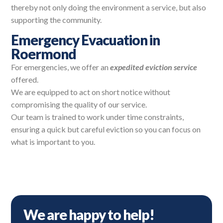
thereby not only doing the environment a service, but also
supporting the community.
Emergency Evacuation in
Roermond
For emergencies, we offer an
expedited eviction service
offered.
We are equipped to act on short notice without
compromising the quality of our service.
Our team is trained to work under time constraints,
ensuring a quick but careful eviction so you can focus on
what is important to you.
We are happy to help!