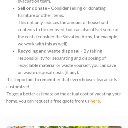
evacuation team.
Sell or donate
– Consider selling or donating
furniture or other items.
This not only reduces the amount of household
contents to be removed, but can also offset some of
the costs (consider the Salvation Army, for example,
we work with this as well).
Recycling and waste disposal
– By taking
responsibility for separating and disposing of
recyclable material or waste yourself, you can save
on waste disposal costs (if any).
It is important to remember that every house clearance is
customized.
To get a better estimate on the actual cost of vacating your
home, you can request a free quote from us
here
.