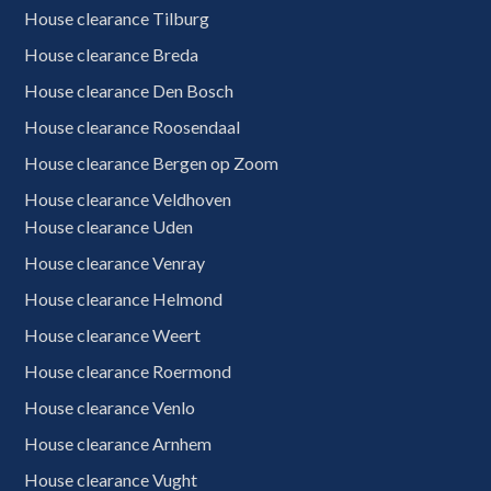
House clearance Tilburg
House clearance Breda
House clearance Den Bosch
House clearance Roosendaal
House clearance Bergen op Zoom
House clearance Veldhoven
House clearance Uden
House clearance Venray
House clearance Helmond
House clearance Weert
House clearance Roermond
House clearance Venlo
House clearance Arnhem
0620909728
Free quote
House clearance Vught