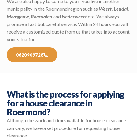
We are also happy to come to you if you live in another
municipality in the Roermond region such as
Weert, Leudal,
Maasgouw, Roerdalen
and
Nederweert
etc. We always
promise a fast but careful service. Within 24 hours you will
receive a customized quote from us that takes into account
your situation.
0620909728
What is the process for applying
for a house clearance in
Roermond?
Although the work and time available for house clearance
can vary, we have a set procedure for requesting house
clearance.