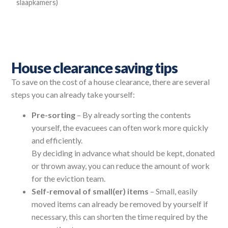
slaapkamers)
House clearance saving tips
To save on the cost of a house clearance, there are several
steps you can already take yourself:
Pre-sorting
– By already sorting the contents
yourself, the evacuees can often work more quickly
and efficiently.
By deciding in advance what should be kept, donated
or thrown away, you can reduce the amount of work
for the eviction team.
Self-removal of small(er) items
– Small, easily
moved items can already be removed by yourself if
necessary, this can shorten the time required by the