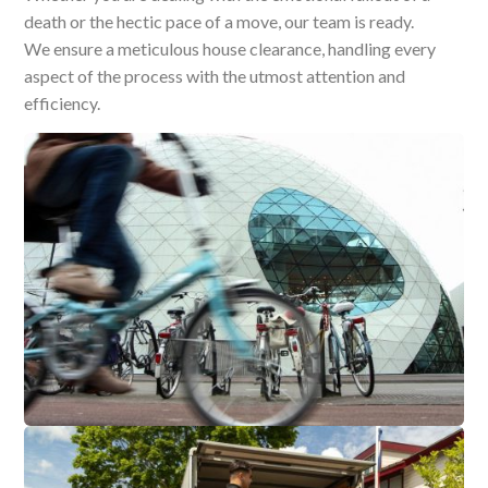
death or the hectic pace of a move, our team is ready.
We ensure a meticulous house clearance, handling every
aspect of the process with the utmost attention and
efficiency.