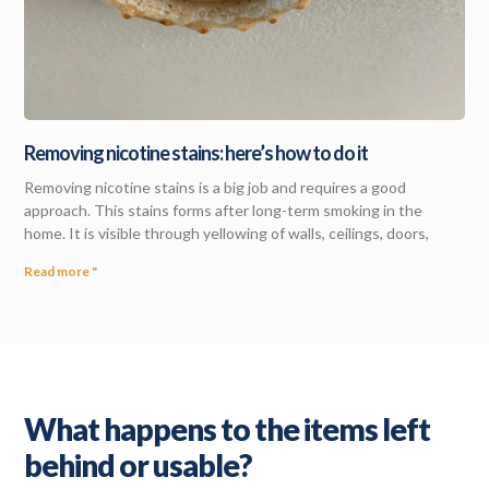
Removing nicotine stains: here’s how to do it
Removing nicotine stains is a big job and requires a good
approach. This stains forms after long-term smoking in the
home. It is visible through yellowing of walls, ceilings, doors,
Read more "
What happens to the items left
behind or usable?