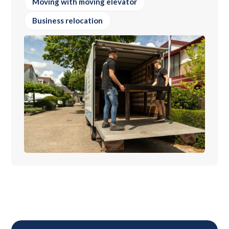
Moving with moving elevator
Business relocation