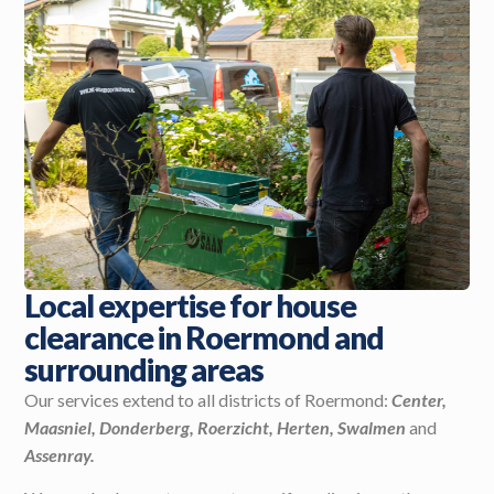
Local expertise for house
clearance in Roermond and
surrounding areas
Our services extend to all districts of Roermond:
Center,
Maasniel, Donderberg, Roerzicht, Herten, Swalmen
and
Assenray.