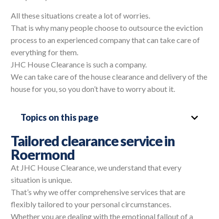
All these situations create a lot of worries.
That is why many people choose to outsource the eviction
process to an experienced company that can take care of
everything for them.
JHC House Clearance is such a company.
We can take care of the house clearance and delivery of the
house for you, so you don’t have to worry about it.
Topics on this page
Tailored clearance service in
Roermond
At JHC House Clearance, we understand that every
situation is unique.
That’s why we offer comprehensive services that are
flexibly tailored to your personal circumstances.
Whether you are dealing with the emotional fallout of a