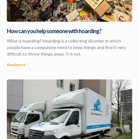
How can you help someone with hoarding?
What is hoarding? Hoarding is a collecting disorder in which
people have a compulsive need to keep things and find it very
difficult to throw things away. It is not
Read more "