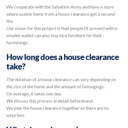
We cooperate with the Salvation Army and have a store
where usable items from a house clearance get a second
life.
Our vision for this project is that people (if proven) with a
smaller wallet can also buy nice furniture for their
furnishings.
How long does a house clearance
take?
The duration of a house clearance can vary depending on
the size of the home and the amount of belongings.
On average, it takes one day.
We discuss this process in detail beforehand.
We plan the house clearance together so there are no
surprises.