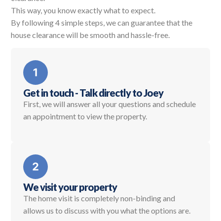
This way, you know exactly what to expect.
By following 4 simple steps, we can guarantee that the
house clearance will be smooth and hassle-free.
Get in touch - Talk directly to Joey
First, we will answer all your questions and schedule
an appointment to view the property.
We visit your property
The home visit is completely non-binding and
allows us to discuss with you what the options are.