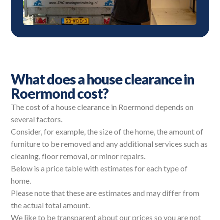
What does a house clearance in
Roermond cost?
The cost of a house clearance in Roermond depends on
several factors.
Consider, for example, the size of the home, the amount of
furniture to be removed and any additional services such as
cleaning, floor removal, or minor repairs.
Below is a price table with estimates for each type of
home.
Please note that these are estimates and may differ from
the actual total amount.
We like to be transparent about our prices so you are not