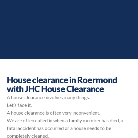
House clearance in Roermond
with JHC House Clearance
A house clearance involves many things.
Let’s face it.
A house clearance is often very inconvenient.
We are often called in when a family member has died, a
fatal accident has occurred or a house needs to be
completely cleaned.