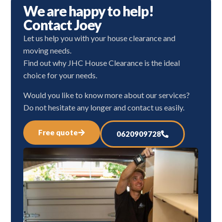
We are happy to help!
Contact Joey
Let us help you with your house clearance and
moving needs.
Find out why JHC House Clearance is the ideal
choice for your needs.
Would you like to know more about our services?
Do not hesitate any longer and contact us easily.
Free quote
0620909728