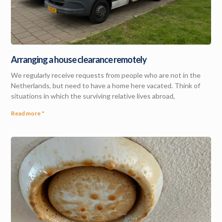
Arranging a house clearance remotely
We regularly receive requests from people who are not in the
Netherlands, but need to have a home here vacated. Think of
situations in which the surviving relative lives abroad,
Read more "