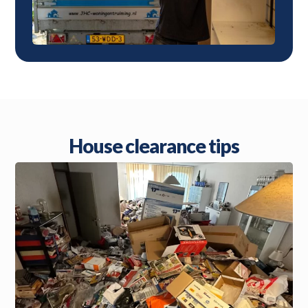
House clearance tips