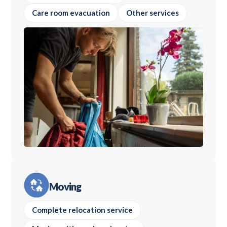
Care room evacuation
Other services
Moving
Complete relocation service