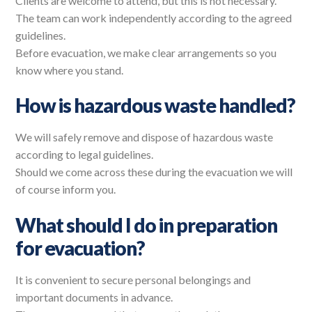
Clients are welcome to attend, but this is not necessary.
The team can work independently according to the agreed
guidelines.
Before evacuation, we make clear arrangements so you
know where you stand.
How is hazardous waste handled?
We will safely remove and dispose of hazardous waste
according to legal guidelines.
Should we come across these during the evacuation we will
of course inform you.
What should I do in preparation
for evacuation?
It is convenient to secure personal belongings and
important documents in advance.