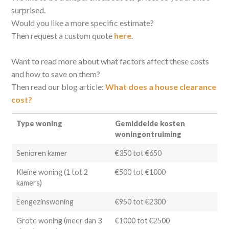
surprised.
Would you like a more specific estimate?
Then request a custom quote
here
.
Want to read more about what factors affect these costs
and how to save on them?
Then read our blog article:
What does a house clearance
cost?
Type woning
Gemiddelde kosten
woningontruiming
Senioren kamer
€350 tot €650
Kleine woning (1 tot 2
€500 tot €1000
kamers)
Eengezinswoning
€950 tot €2300
Grote woning (meer dan 3
€1000 tot €2500