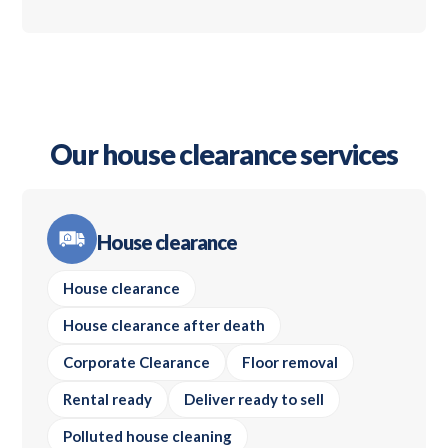
Our house clearance services
House clearance
House clearance
House clearance after death
Corporate Clearance
Floor removal
Rental ready
Deliver ready to sell
Polluted house cleaning