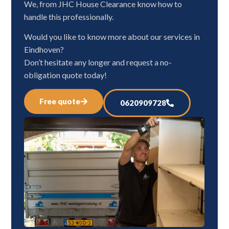
We, from JHC House Clearance know how to
handle this professionally.
Would you like to know more about our services in
Eindhoven?
Don’t hesitate any longer and request a no-
obligation quote today!
Free quote
0620909728