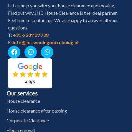
Let us help you with your house clearance and moving.
Find out why JHC House Clearance is the ideal partner.
Feel free to contact us. We are happy to answer all your
questions.
T:
+31 6 209 09 728
E:
info@jhc-woningontruiming.nl
Our services
House clearance
House clearance after passing
Corporate Clearance
Floor removal