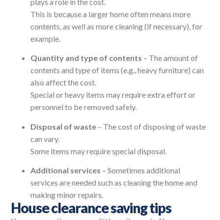
plays a role in the cost.
This is because a larger home often means more
contents, as well as more cleaning (if necessary), for
example.
Quantity and type of contents
– The amount of
contents and type of items (e.g., heavy furniture) can
also affect the cost.
Special or heavy items may require extra effort or
personnel to be removed safely.
Disposal of waste
– The cost of disposing of waste
can vary.
Some items may require special disposal.
Additional services
– Sometimes additional
services are needed such as cleaning the home and
making minor repairs.
House clearance saving tips