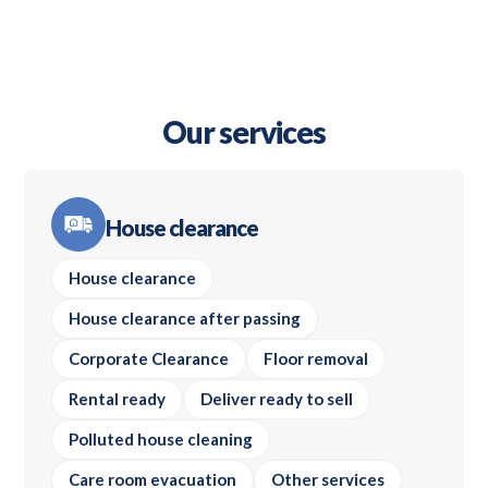
Our services
House clearance
House clearance
House clearance after passing
Corporate Clearance
Floor removal
Rental ready
Deliver ready to sell
Polluted house cleaning
Care room evacuation
Other services