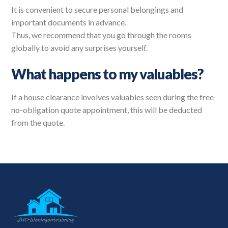
It is convenient to secure personal belongings and
important documents in advance.
Thus, we recommend that you go through the rooms
globally to avoid any surprises yourself.
What happens to my valuables?
If a house clearance involves valuables seen during the free
no-obligation quote appointment, this will be deducted
from the quote.