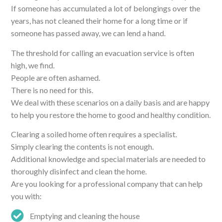
If someone has accumulated a lot of belongings over the
years, has not cleaned their home for a long time or if
someone has passed away, we can lend a hand.
The threshold for calling an evacuation service is often
high, we find.
People are often ashamed.
There is no need for this.
We deal with these scenarios on a daily basis and are happy
to help you restore the home to good and healthy condition.
Clearing a soiled home often requires a specialist.
Simply clearing the contents is not enough.
Additional knowledge and special materials are needed to
thoroughly disinfect and clean the home.
Are you looking for a professional company that can help
you with:
Emptying and cleaning the house