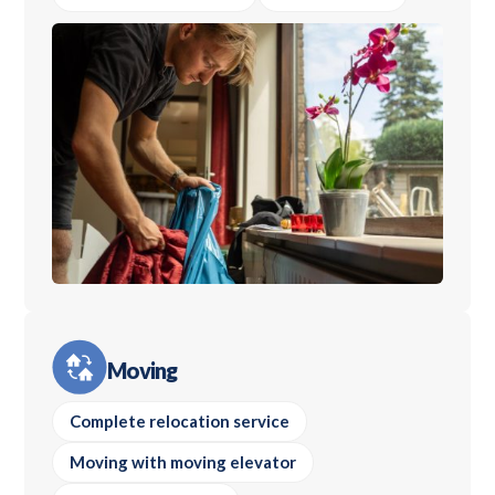
Moving
Complete relocation service
Moving with moving elevator