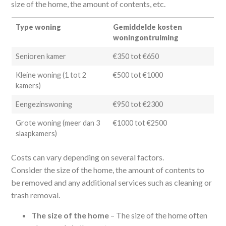
size of the home, the amount of contents, etc.
Type woning
Gemiddelde kosten
woningontruiming
Senioren kamer
€350 tot €650
Kleine woning (1 tot 2
€500 tot €1000
kamers)
Eengezinswoning
€950 tot €2300
Grote woning (meer dan 3
€1000 tot €2500
slaapkamers)
Costs can vary depending on several factors.
Consider the size of the home, the amount of contents to
be removed and any additional services such as cleaning or
trash removal.
The size of the home
– The size of the home often