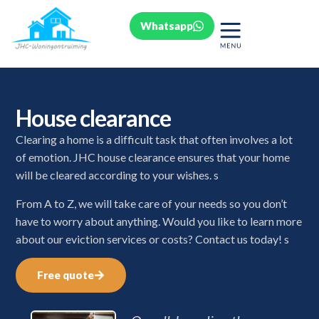
Whatsapp
House clearance
Clearing a home is a difficult task that often involves a lot
of emotion. JHC house clearance ensures that your home
will be cleared according to your wishes. s
From A to Z, we will take care of your needs so you don’t
have to worry about anything. Would you like to learn more
about our eviction services or costs? Contact us today! s
Free quote