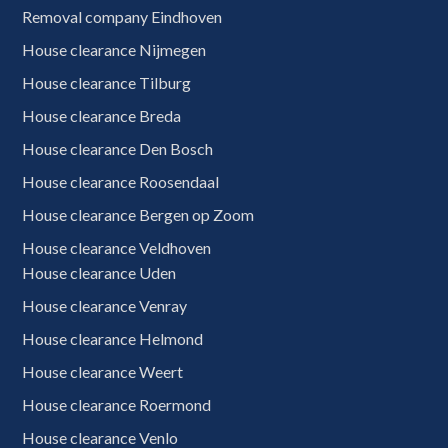
Removal company Eindhoven
House clearance Nijmegen
House clearance Tilburg
House clearance Breda
House clearance Den Bosch
House clearance Roosendaal
House clearance Bergen op Zoom
House clearance Veldhoven
House clearance Uden
House clearance Venray
House clearance Helmond
House clearance Weert
House clearance Roermond
House clearance Venlo