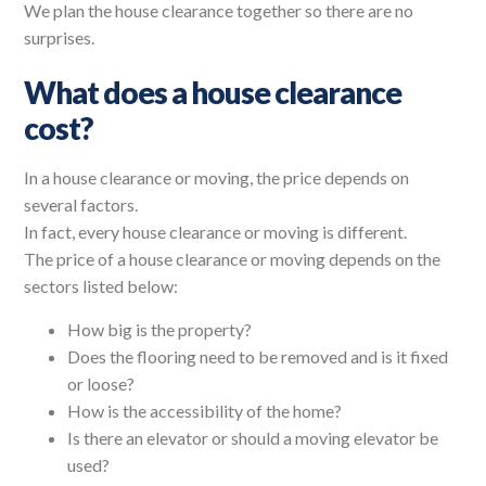
We plan the house clearance together so there are no
surprises.
What does a house clearance
cost?
In a house clearance or moving, the price depends on
several factors.
In fact, every house clearance or moving is different.
The price of a house clearance or moving depends on the
sectors listed below:
How big is the property?
Does the flooring need to be removed and is it fixed
or loose?
How is the accessibility of the home?
Is there an elevator or should a moving elevator be
used?