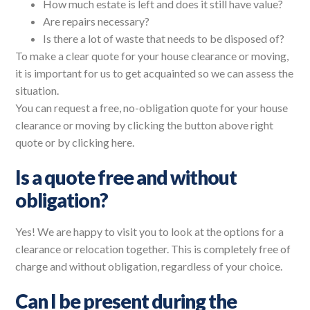
How much estate is left and does it still have value?
Are repairs necessary?
Is there a lot of waste that needs to be disposed of?
To make a clear quote for your house clearance or moving,
it is important for us to get acquainted so we can assess the
situation.
You can request a free, no-obligation quote for your house
clearance or moving by clicking the button above right
quote or by clicking here.
Is a quote free and without
obligation?
Yes! We are happy to visit you to look at the options for a
clearance or relocation together. This is completely free of
charge and without obligation, regardless of your choice.
Can I be present during the