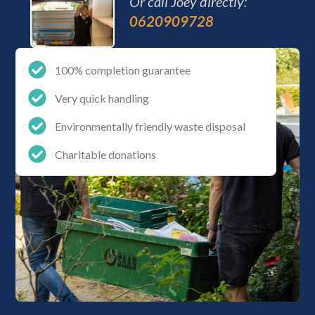
Or call Joey directly:
0620909728
100% completion guarantee
Very quick handling
Environmentally friendly waste disposal
Charitable donations