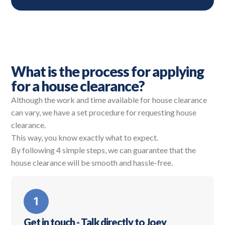
What is the process for applying
for a house clearance?
Although the work and time available for house clearance
can vary, we have a set procedure for requesting house
clearance.
This way, you know exactly what to expect.
By following 4 simple steps, we can guarantee that the
house clearance will be smooth and hassle-free.
Get in touch - Talk directly to Joey