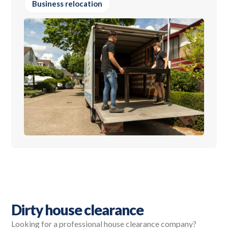
Business relocation
Dirty house clearance
Looking for a professional house clearance company?