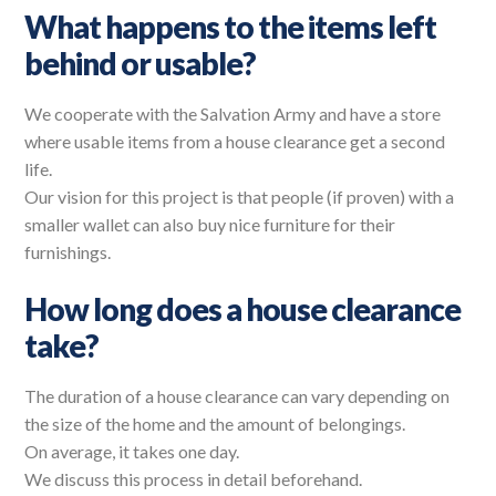
What happens to the items left
behind or usable?
We cooperate with the Salvation Army and have a store
where usable items from a house clearance get a second
life.
Our vision for this project is that people (if proven) with a
smaller wallet can also buy nice furniture for their
furnishings.
How long does a house clearance
take?
The duration of a house clearance can vary depending on
the size of the home and the amount of belongings.
On average, it takes one day.
We discuss this process in detail beforehand.