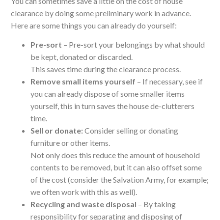
You can sometimes save a little on the cost of house
clearance by doing some preliminary work in advance.
Here are some things you can already do yourself:
Pre-sort
– Pre-sort your belongings by what should
be kept, donated or discarded.
This saves time during the clearance process.
Remove small items yourself
– If necessary, see if
you can already dispose of some smaller items
yourself, this in turn saves the house de-clutterers
time.
Sell or donate:
Consider selling or donating
furniture or other items.
Not only does this reduce the amount of household
contents to be removed, but it can also offset some
of the cost (consider the Salvation Army, for example;
we often work with this as well).
Recycling and waste disposal
– By taking
responsibility for separating and disposing of