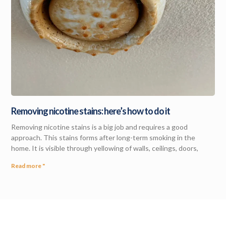
Removing nicotine stains: here’s how to do it
Removing nicotine stains is a big job and requires a good
approach. This stains forms after long-term smoking in the
home. It is visible through yellowing of walls, ceilings, doors,
Read more "