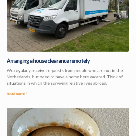
Arranging a house clearance remotely
We regularly receive requests from people who are not in the
Netherlands, but need to have a home here vacated. Think of
situations in which the surviving relative lives abroad,
Read more "