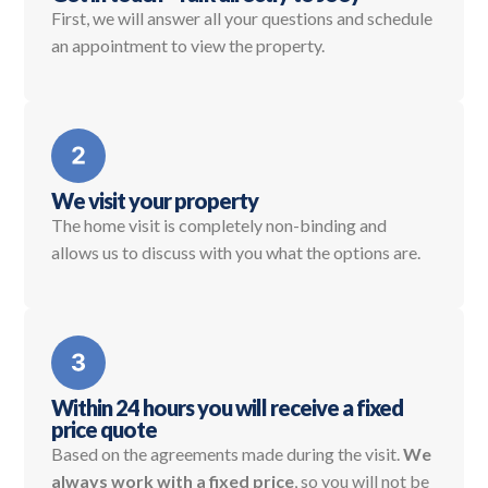
First, we will answer all your questions and schedule
an appointment to view the property.
We visit your property
The home visit is completely non-binding and
allows us to discuss with you what the options are.
Within 24 hours you will receive a fixed
price quote
Based on the agreements made during the visit.
We
always work with a fixed price
, so you will not be