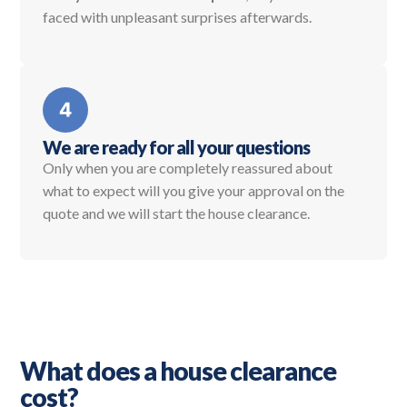
faced with unpleasant surprises afterwards.
We are ready for all your questions
Only when you are completely reassured about
what to expect will you give your approval on the
quote and we will start the house clearance.
What does a house clearance
cost?