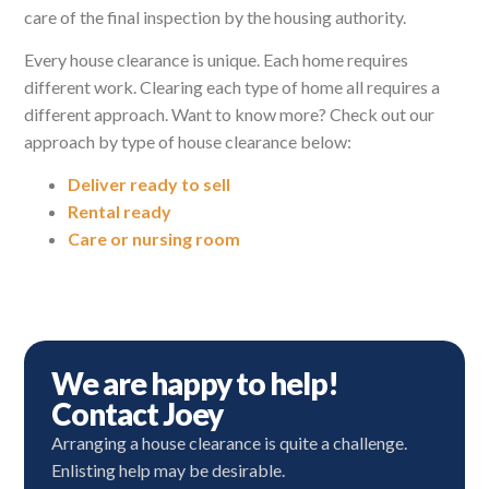
care of the final inspection by the housing authority.
Every house clearance is unique. Each home requires
different work. Clearing each type of home all requires a
different approach. Want to know more? Check out our
approach by type of house clearance below:
Deliver ready to sell
Rental ready
Care or nursing room
We are happy to help!
Contact Joey
Arranging a house clearance is quite a challenge.
Enlisting help may be desirable.