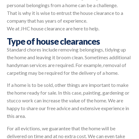
personal belongings from a home can be a challenge.
That is why it is wise to entrust the house clearance to a
company that has years of experience.
We at JHC house clearance are here to help.
Type of house clearances
Standard chores include removing belongings, tidying up
the home and leaving it broom clean. Sometimes additional
handyman services are required. For example, removal of
carpeting may be required for the delivery of a home.
If a home is to be sold, other things are important to make
the home ready for sale. In this case, painting, gardening or
stucco work can increase the value of the home. We are
happy to share our free advice and extensive experience in
this area.
For all evictions, we guarantee that the home will be
delivered on time and at no extra cost. We can even take