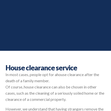
House clearance service
In most cases, people opt for a
house clearance after the
death of a family member.
Of course, house clearance can also be chosen in other
cases, such as the cleaning of a seriously soiled home or the
clearance of a commercial property.
However, we understand that having strangers remove the