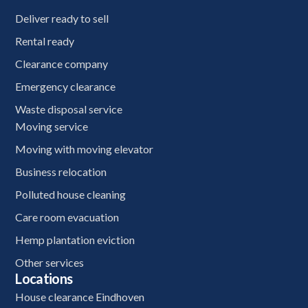
Deliver ready to sell
Rental ready
Clearance company
Emergency clearance
Waste disposal service
Moving service
Moving with moving elevator
Business relocation
Polluted house cleaning
Care room evacuation
Hemp plantation eviction
Other services
Locations
House clearance Eindhoven