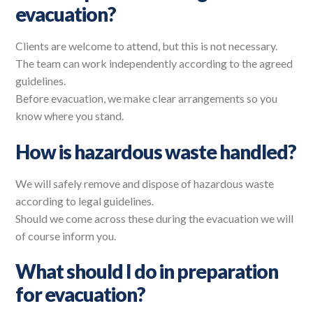
evacuation?
Clients are welcome to attend, but this is not necessary.
The team can work independently according to the agreed
guidelines.
Before evacuation, we make clear arrangements so you
know where you stand.
How is hazardous waste handled?
We will safely remove and dispose of hazardous waste
according to legal guidelines.
Should we come across these during the evacuation we will
of course inform you.
What should I do in preparation
for evacuation?