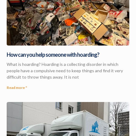
How can you help someone with hoarding?
What is hoarding? Hoarding is a collecting disorder in which
people have a compulsive need to keep things and find it very
difficult to throw things away. It is not
Read more "