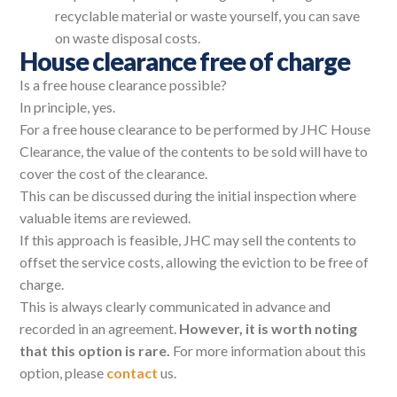
recyclable material or waste yourself, you can save
on waste disposal costs.
House clearance free of charge
Is a free house clearance possible?
In principle, yes.
For a free house clearance to be performed by JHC House
Clearance, the value of the contents to be sold will have to
cover the cost of the clearance.
This can be discussed during the initial inspection where
valuable items are reviewed.
If this approach is feasible, JHC may sell the contents to
offset the service costs, allowing the eviction to be free of
charge.
This is always clearly communicated in advance and
recorded in an agreement.
However, it is worth noting
that this option is rare.
For more information about this
option, please
contact
us.