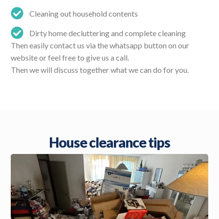
Cleaning out household contents
Dirty home decluttering and complete cleaning
Then easily contact us via the whatsapp button on our
website or feel free to give us a call.
Then we will discuss together what we can do for you.
House clearance tips