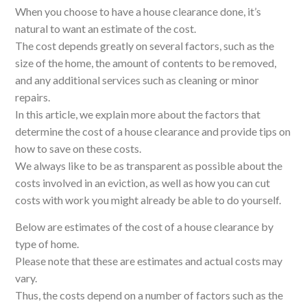
When you choose to have a house clearance done, it’s
natural to want an estimate of the cost.
The cost depends greatly on several factors, such as the
size of the home, the amount of contents to be removed,
and any additional services such as cleaning or minor
repairs.
In this article, we explain more about the factors that
determine the cost of a house clearance and provide tips on
how to save on these costs.
We always like to be as transparent as possible about the
costs involved in an eviction, as well as how you can cut
costs with work you might already be able to do yourself.
Below are estimates of the cost of a house clearance by
type of home.
Please note that these are estimates and actual costs may
vary.
Thus, the costs depend on a number of factors such as the