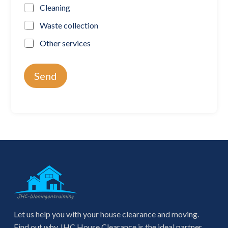
Cleaning
Waste collection
Other services
Send
Let us help you with your house clearance and moving.
Find out why JHC House Clearance is the ideal partner.