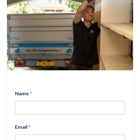
Name
*
Email
*