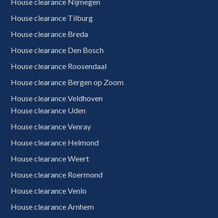
House clearance Nijmegen
House clearance Tilburg
House clearance Breda
House clearance Den Bosch
House clearance Roosendaal
House clearance Bergen op Zoom
House clearance Veldhoven
House clearance Uden
House clearance Venray
House clearance Helmond
House clearance Weert
House clearance Roermond
House clearance Venlo
House clearance Arnhem