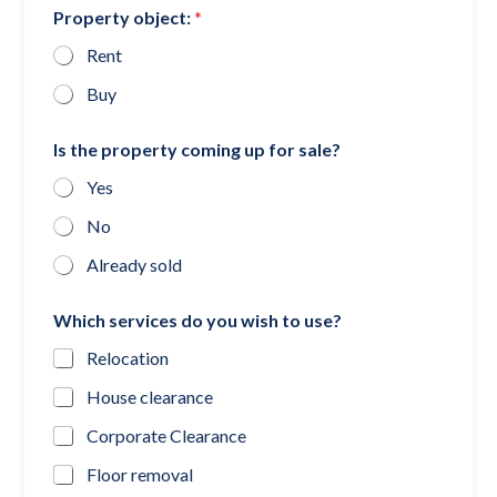
Property object:
*
Rent
Buy
Is the property coming up for sale?
Yes
No
Already sold
Which services do you wish to use?
Relocation
House clearance
Corporate Clearance
Floor removal