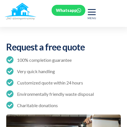
Whatsapp
Request a free quote
100% completion guarantee
Very quick handling
Customized quote within 24 hours
Environmentally friendly waste disposal
Charitable donations