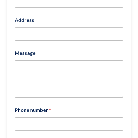
Address
Message
Phone number
*