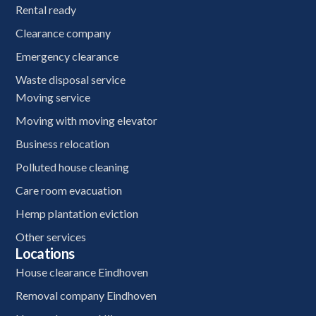
Rental ready
Clearance company
Emergency clearance
Waste disposal service
Moving service
Moving with moving elevator
Business relocation
Polluted house cleaning
Care room evacuation
Hemp plantation eviction
Other services
Locations
House clearance Eindhoven
Removal company Eindhoven