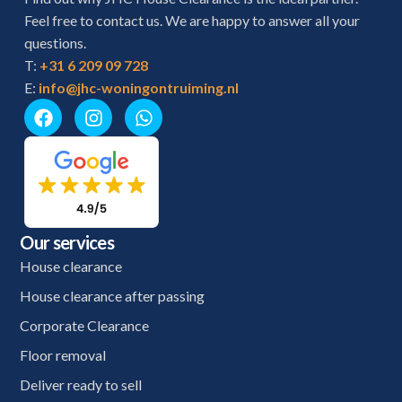
Feel free to contact us. We are happy to answer all your
questions.
T:
+31 6 209 09 728
E:
info@jhc-woningontruiming.nl
Our services
House clearance
House clearance after passing
Corporate Clearance
Floor removal
Deliver ready to sell