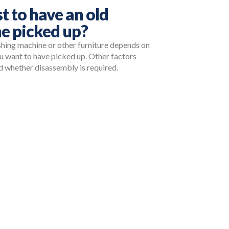
t to have an old
e picked up?
shing machine or other furniture depends on
ou want to have picked up. Other factors
and whether disassembly is required.