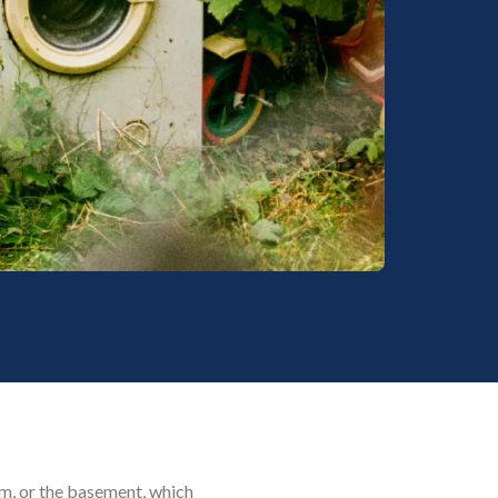
oom, or the basement, which