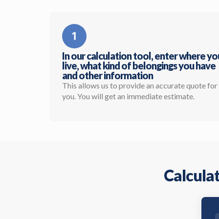
In our calculation tool, enter where yo
live, what kind of belongings you have
and other information
This allows us to provide an accurate quote for
you. You will get an immediate estimate.
Calculat