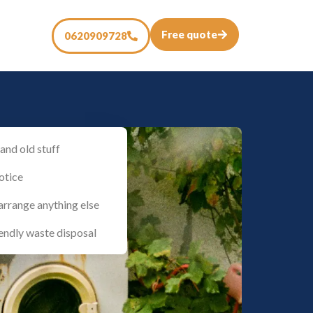
Free quote
0620909728
and old stuff
otice
arrange anything else
endly waste disposal