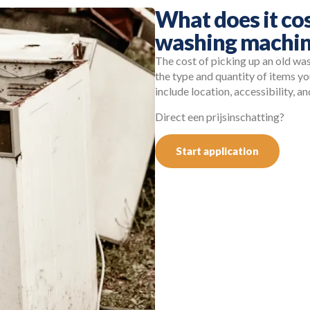
What does it cos
washing machin
The cost of picking up an old wa
the type and quantity of items y
include location, accessibility, 
Direct een prijsinschatting?
Start application