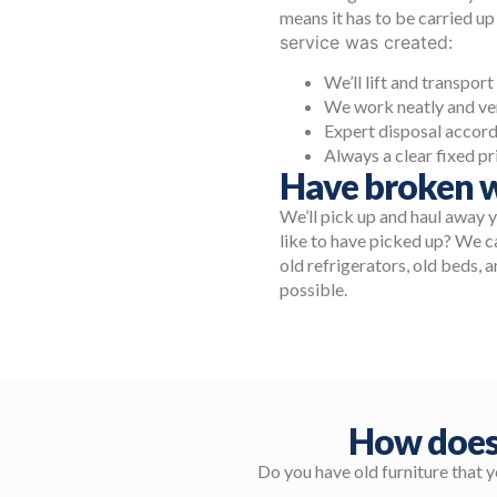
means it has to be carried up
service was created:
We’ll lift and transpor
We work neatly and ver
Expert disposal accord
Always a clear fixed pr
Have broken w
We’ll pick up and haul away 
like to have picked up? We ca
old refrigerators, old beds, a
possible.
How does
Do you have old furniture that 