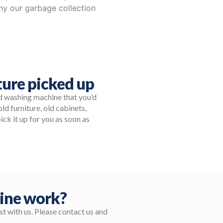
why our garbage collection
ure picked up
ld washing machine that you’d
ld furniture, old cabinets,
ick it up for you as soon as
ine work?
t with us. Please contact us and