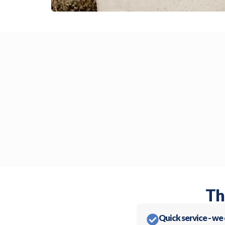
Th
Quick service - we