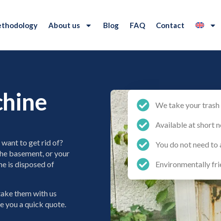
thodology
About us
Blog
FAQ
Contact
chine
We take your trash 
Available at short n
want to get rid of?
You do not need to 
 the basement, or your
e is disposed of
Environmentally fri
 take them with us
ve you a quick quote.