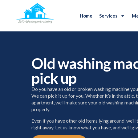
Home
Services
Me
Old washing ma
pick up
Do you have an old or broken washing machine you 
We can pick it up for you. Whether it’s in the attic,
apartment, we’ll make sure your old washing machin
properly.
Even if you have other old items lying around, we’ll
right away. Let us know what you have, and we’ll gi