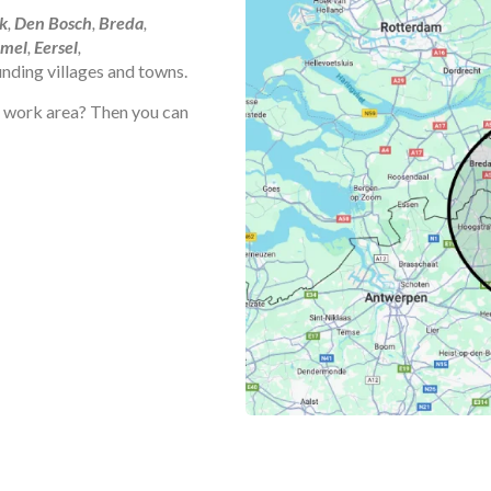
k
,
Den Bosch
,
Breda
,
mel
,
Eersel
,
ounding villages and towns.
he work area? Then you can