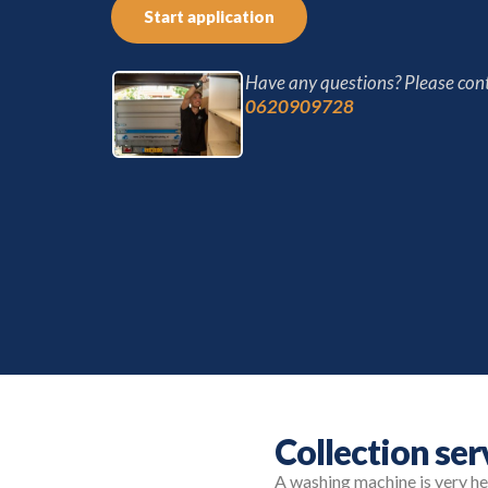
Start application
Have any questions? Please cont
0620909728
Collection se
A washing machine is very heav