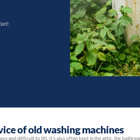
act:
rvice of old washing machines
y and difficult to lift. It’s also often kept in the attic, the bathr