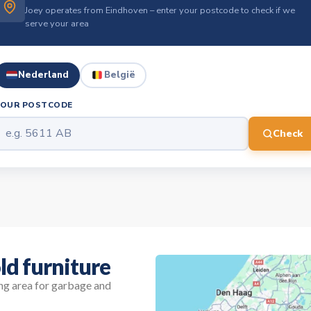
Joey operates from Eindhoven – enter your postcode to check if we
serve your area
Nederland
België
YOUR POSTCODE
Check
ld furniture
ing area for garbage and