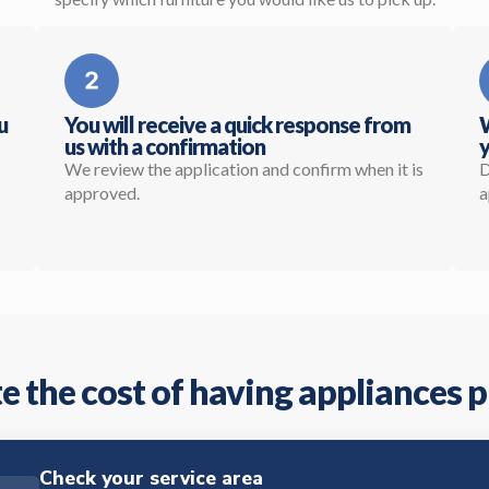
u
You will receive a quick response from
W
us with a confirmation
y
We review the application and confirm when it is
D
approved.
a
e the cost of having appliances 
Check your service area