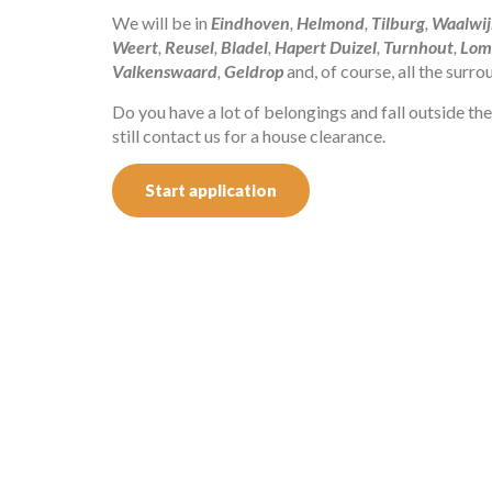
We will be in
Eindhoven
,
Helmond
,
Tilburg
,
Waalwij
Weert
,
Reusel
,
Bladel
,
Hapert
Duizel
,
Turnhout
,
Lom
Valkenswaard
,
Geldrop
and, of course, all the surr
Do you have a lot of belongings and fall outside t
still contact us for a house clearance.
Start application