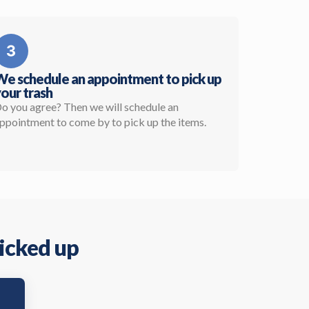
e schedule an appointment to pick up
our trash
o you agree? Then we will schedule an
ppointment to come by to pick up the items.
picked up