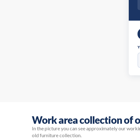
Work area collection of o
In the picture you can see approximately our work
old furniture collection.