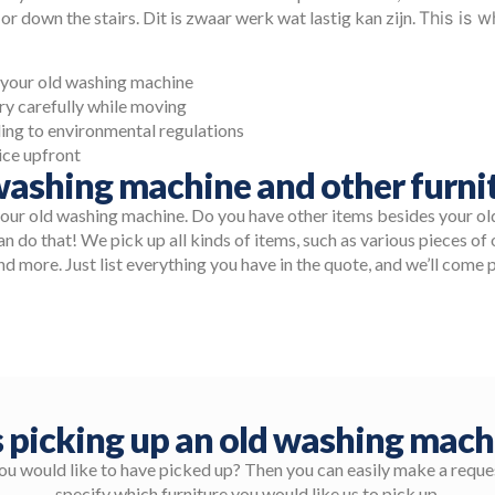
 or down the stairs. Dit is zwaar werk wat lastig kan zijn.
This is 
t your old washing machine
y carefully while moving
ing to environmental regulations
ice upfront
ashing machine and other furnit
your old washing machine. Do you have other items besides your o
n do that! We pick up all kinds of items, such as various pieces of o
nd more. Just list everything you have in the quote, and we’ll come p
 picking up an old washing mach
you would like to have picked up? Then you can easily make a reques
specify which furniture you would like us to pick up.