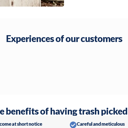
Experiences of our customers
e benefits of having trash picked
 come at short notice
Careful and meticulous