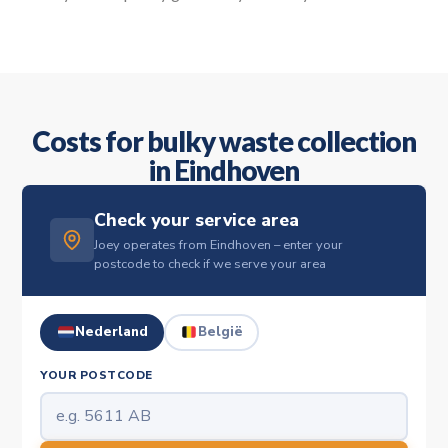
Costs for bulky waste collection
in Eindhoven
Check your service area
Joey operates from Eindhoven – enter your
postcode to check if we serve your area
Nederland
België
YOUR POSTCODE