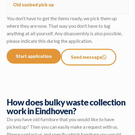
Old sunbed pick up
You don’t have to get the items ready, we pick them up
where they are now. That way you don’t have to lug
anything at all yourself. Any disassembly is also possible,
please indicate this during the application.
Start application
Send message
How does bulky waste collection
work in Eindhoven?
Do you have old furniture that you would like to have
picked up? Then you can easily make a request with us.
Please contact us and specify which furniture you would