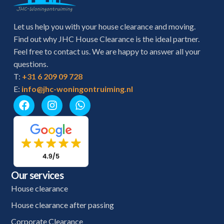
Let us help you with your house clearance and moving.
Find out why JHC House Clearance is the ideal partner.
Feel free to contact us. We are happy to answer all your
questions.
T:
+31 6 209 09 728
E:
info@jhc-woningontruiming.nl
Our services
House clearance
House clearance after passing
Corporate Clearance