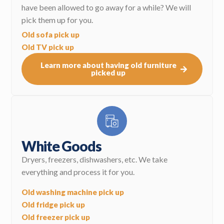
have been allowed to go away for a while? We will
pick them up for you.
Old sofa pick up
Old TV pick up
Learn more about having old furniture
picked up
White Goods
Dryers, freezers, dishwashers, etc. We take
everything and process it for you.
Old washing machine pick up
Old fridge pick up
Old freezer pick up