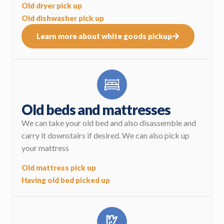
Old dryer pick up
Old dishwasher pick up
Learn more about white goods pickup
Old beds and mattresses
We can take your old bed and also disassemble and
carry it downstairs if desired. We can also pick up
your mattress
Old mattress pick up
Having old bed picked up