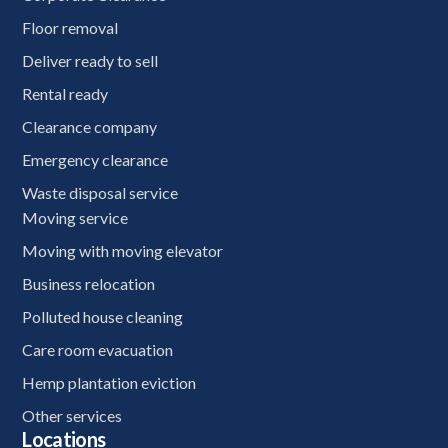
Floor removal
Deliver ready to sell
Rental ready
Clearance company
Emergency clearance
Waste disposal service
Moving service
Moving with moving elevator
Business relocation
Polluted house cleaning
Care room evacuation
Hemp plantation eviction
Other services
Locations