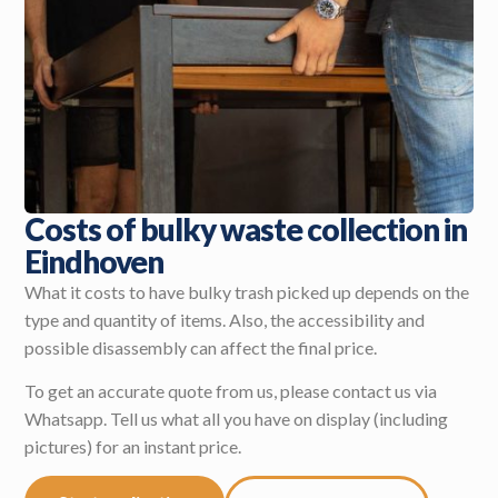
Costs of bulky waste collection in
Eindhoven
What it costs to have bulky trash picked up depends on the
type and quantity of items. Also, the accessibility and
possible disassembly can affect the final price.
To get an accurate quote from us, please contact us via
Whatsapp. Tell us what all you have on display (including
pictures) for an instant price.