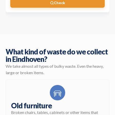
Check
What kind of waste do we collect
in Eindhoven?
We take almost all types of bulky waste. Even the heavy,
large or broken items.
Old furniture
Broken chairs, tables, cabinets or other items that