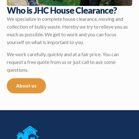
Who is JHC House Clearance?
We specialize in complete house clearance, moving and
collection of bulky waste. Hereby we try to relieve you as
much as possible. We get to work and you can focus
yourself on what is important to you.
We work carefully, quickly and at a fair price. You can
request a free quote from us or just call to ask some
questions.
About us