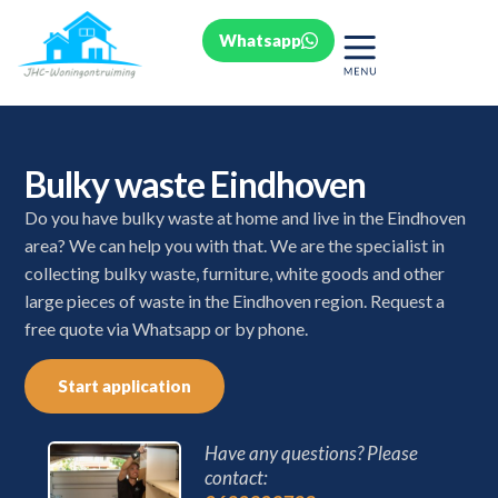
Whatsapp
Bulky waste Eindhoven
Do you have bulky waste at home and live in the Eindhoven
area? We can help you with that. We are the specialist in
collecting bulky waste, furniture, white goods and other
large pieces of waste in the Eindhoven region. Request a
free quote via Whatsapp or by phone.
Start application
Have any questions? Please
contact: