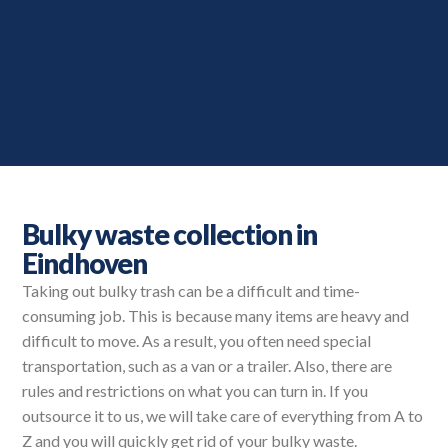
Bulky waste collection in
Eindhoven
Taking out bulky trash can be a difficult and time-
consuming job. This is because many items are heavy and
difficult to move. As a result, you often need special
transportation, such as a van or a trailer. Also, there are
rules and restrictions on what you can turn in. If you
outsource it to us, we will take care of everything from A to
Z and you will quickly get rid of your bulky waste.