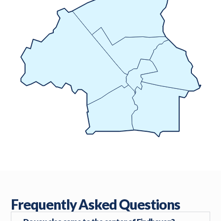
Frequently Asked Questions