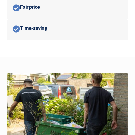
Fair price
Time-saving