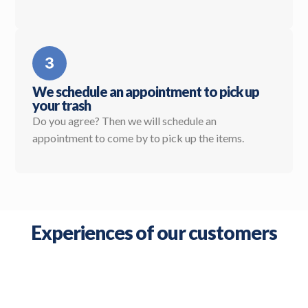
We schedule an appointment to pick up
your trash
Do you agree? Then we will schedule an
appointment to come by to pick up the items.
Experiences of our customers