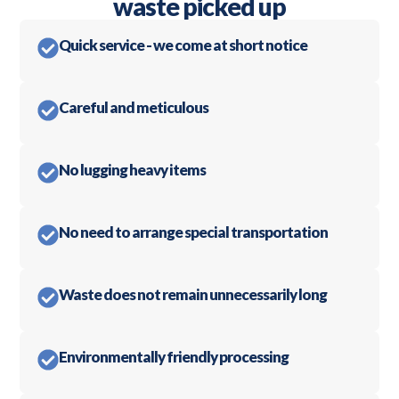
waste picked up
Quick service - we come at short notice
Careful and meticulous
No lugging heavy items
No need to arrange special transportation
Waste does not remain unnecessarily long
Environmentally friendly processing