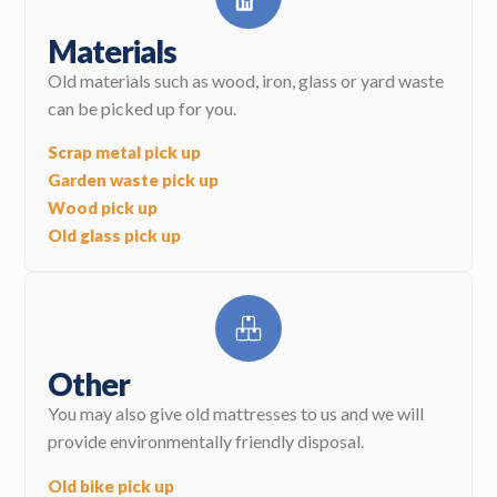
Materials
Old materials such as wood, iron, glass or yard waste
can be picked up for you.
Scrap metal pick up
Garden waste pick up
Wood pick up
Old glass pick up
Other
You may also give old mattresses to us and we will
provide environmentally friendly disposal.
Old bike pick up