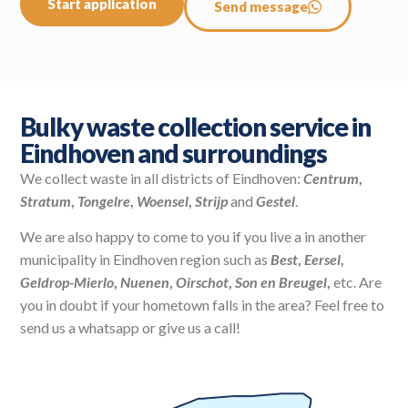
Start application
Send message
Bulky waste collection service in
Eindhoven and surroundings
We collect waste in all districts of Eindhoven:
Centrum
,
Stratum
,
Tongelre
,
Woensel
,
Strijp
and
Gestel
.
We are also happy to come to you if you live a in another
municipality in Eindhoven region such as
Best
,
Eersel
,
Geldrop-Mierlo
,
Nuenen
,
Oirschot
,
Son en Breugel
,
etc. Are
you in doubt if your hometown falls in the area? Feel free to
send us a whatsapp or give us a call!