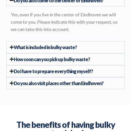
Do you also come to the center of Eindhoven?
Yes, even if you live in the center of Eindhoven we will
come to you. Please indicate this with your request, so
we can take this into account.
What is included in bulky waste?
How soon can you pick up bulky waste?
Do I have to prepare everything myself?
Do you also visit places other than Eindhoven?
The benefits of having bulky