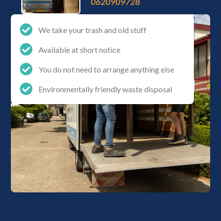
0620909728
We take your trash and old stuff
Available at short notice
You do not need to arrange anything else
Environmentally friendly waste disposal