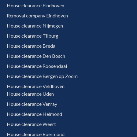
House clearance Eindhoven
Removal company Eindhoven
House clearance Nijmegen
House clearance Tilburg
House clearance Breda
House clearance Den Bosch
House clearance Roosendaal
House clearance Bergen op Zoom
House clearance Veldhoven
House clearance Uden
House clearance Venray
House clearance Helmond
House clearance Weert
House clearance Roermond