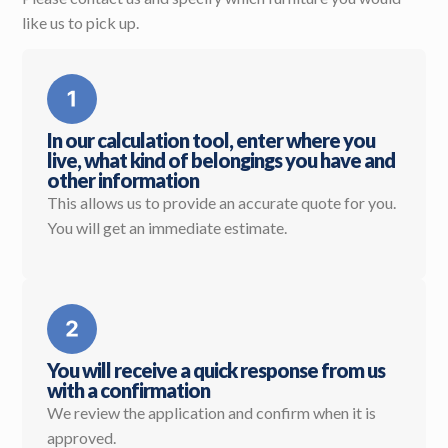
like us to pick up.
In our calculation tool, enter where you
live, what kind of belongings you have and
other information
This allows us to provide an accurate quote for you.
You will get an immediate estimate.
You will receive a quick response from us
with a confirmation
We review the application and confirm when it is
approved.