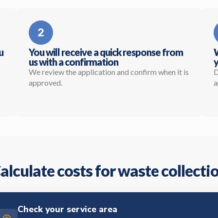
u
You will receive a quick response from
W
us with a confirmation
y
We review the application and confirm when it is
D
approved.
a
alculate costs for waste collecti
Check your service area