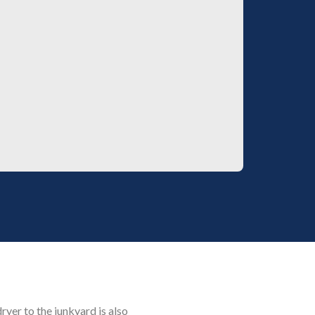
dryer to the junkyard is also