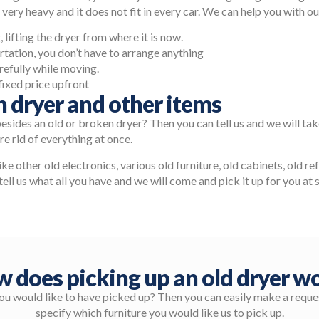
 very heavy and it does not fit in every car. We can help you with o
 lifting the dryer from where it is now.
rtation, you don’t have to arrange anything
efully while moving.
fixed price upfront
n dryer and other items
besides an old or broken dryer? Then you can tell us and we will ta
e rid of everything at once.
like other old electronics, various old furniture, old cabinets, old r
tell us what all you have and we will come and pick it up for you at 
 does picking up an old dryer w
you would like to have picked up? Then you can easily make a reques
specify which furniture you would like us to pick up.