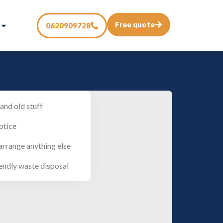
Free quote
0620909728
and old stuff
otice
arrange anything else
endly waste disposal