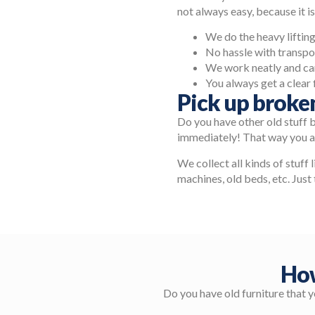
not always easy, because it is
We do the heavy lifting,
No hassle with transpo
We work neatly and car
You always get a clear 
Pick up broke
Do you have other old stuff 
immediately! That way you ar
We collect all kinds of stuff 
machines, old beds, etc. Just 
How
Do you have old furniture that 