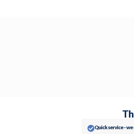
Th
Quick service - we