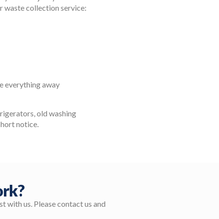
ur waste collection service:
ke everything away
efrigerators, old washing
short notice.
ork?
t with us. Please contact us and