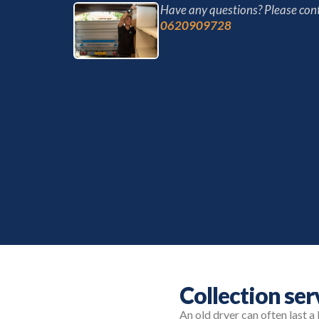
Have any questions? Please cont
0620909728
Collection ser
An old dryer can often last a 