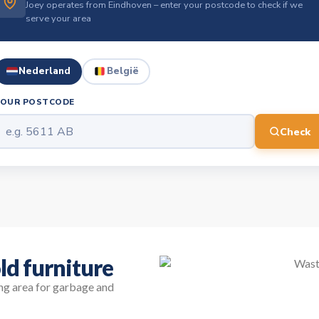
Joey operates from Eindhoven – enter your postcode to check if we
serve your area
Nederland
België
YOUR POSTCODE
Check
ld furniture
ing area for garbage and