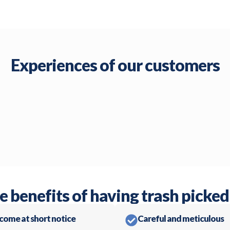
Experiences of our customers
e benefits of having trash picked
 come at short notice
Careful and meticulous