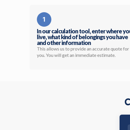
In our calculation tool, enter where yo
live, what kind of belongings you have
and other information
This allows us to provide an accurate quote for
you. You will get an immediate estimate.
C