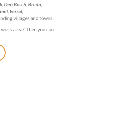
k
,
Den Bosch
,
Breda
,
mel
,
Eersel
,
ounding villages and towns.
he work area? Then you can