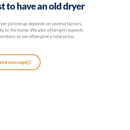
t to have an old dryer
ryer picked up depends on several factors,
ity to the home. We also often get requests
rniture, so we often give a total price.
end message