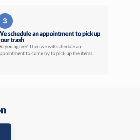
e schedule an appointment to pick up
our trash
o you agree? Then we will schedule an
ppointment to come by to pick up the items.
on