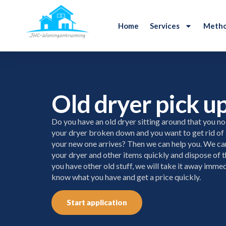
Home
Services
Metho
Old dryer pick u
Do you have an old dryer sitting around that you no
your dryer broken down and you want to get rid of 
your new one arrives? Then we can help you. We c
your dryer and other items quickly and dispose of t
you have other old stuff, we will take it away immedi
know what you have and get a price quickly.
Start application