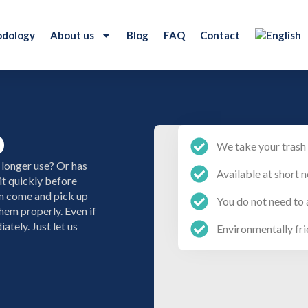
dology
About us
Blog
FAQ
Contact
p
We take your trash 
 longer use? Or has
Available at short n
it quickly before
an come and pick up
You do not need to 
hem properly. Even if
ately. Just let us
Environmentally fri