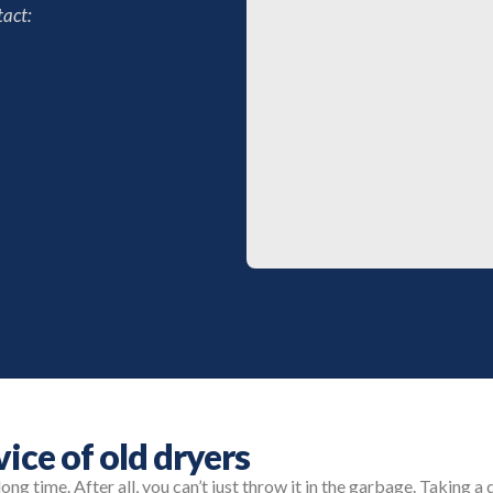
act:
vice of old dryers
long time. After all, you can’t just throw it in the garbage. Taking a 