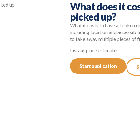
What does it cos
picked up?
What it costs to have a broken d
including location and accessibil
to take away multiple pieces of fu
Instant price estimate:
Start application
S