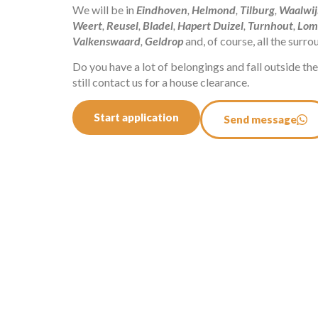
We will be in
Eindhoven
,
Helmond
,
Tilburg
,
Waalwij
Weert
,
Reusel
,
Bladel
,
Hapert
Duizel
,
Turnhout
,
Lom
Valkenswaard
,
Geldrop
and, of course, all the surr
Do you have a lot of belongings and fall outside t
still contact us for a house clearance.
Start application
Send message