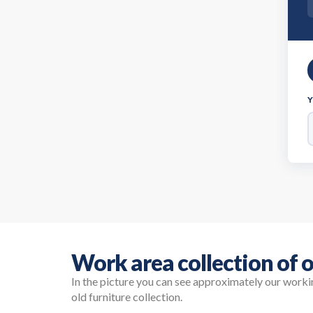
Work area collection of o
In the picture you can see approximately our work
old furniture collection.