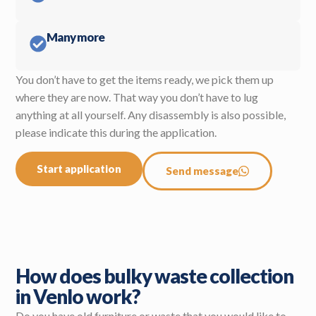
Many more
You don’t have to get the items ready, we pick them up
where they are now. That way you don’t have to lug
anything at all yourself. Any disassembly is also possible,
please indicate this during the application.
Start application
Send message
How does bulky waste collection
in Venlo work?
Do you have old furniture or waste that you would like to