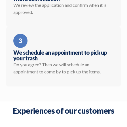
We review the application and confirm when it is
approved.
We schedule an appointment to pick up
your trash
Do you agree? Then we will schedule an
appointment to come by to pick up the items.
Experiences of our customers