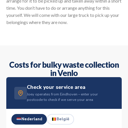
arrange for it to be picked up and taken away within a short
time. You don’t have to do or arrange anything for this
yourself. We will come with our large truck to pick up your
belongings where they are now.
Costs for bulky waste collection
in Venlo
Check your service area
Joey operates from Eindhoven – enter your
postcode to check if we serve your area
Nederland
België