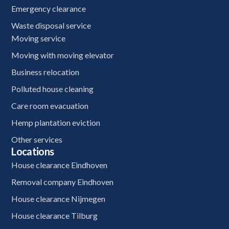
Emergency clearance
Waste disposal service
Moving service
Moving with moving elevator
Business relocation
Polluted house cleaning
Care room evacuation
Hemp plantation eviction
Other services
Locations
House clearance Eindhoven
Removal company Eindhoven
House clearance Nijmegen
House clearance Tilburg