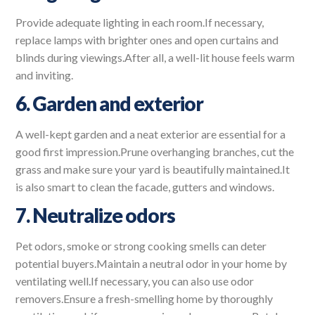
Provide adequate lighting in each room.If necessary,
replace lamps with brighter ones and open curtains and
blinds during viewings.After all, a well-lit house feels warm
and inviting.
6. Garden and exterior
A well-kept garden and a neat exterior are essential for a
good first impression.Prune overhanging branches, cut the
grass and make sure your yard is beautifully maintained.It
is also smart to clean the facade, gutters and windows.
7. Neutralize odors
Pet odors, smoke or strong cooking smells can deter
potential buyers.Maintain a neutral odor in your home by
ventilating well.If necessary, you can also use odor
removers.Ensure a fresh-smelling home by thoroughly