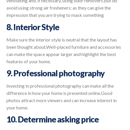
ventilating and, if necessary, using odor removers.But do
avoid using strong air fresheners; as they can give the
impression that you are trying to mask something
8. Interior Style
Make sure the interior style is neutral that the layout has
been thought about.Well-placed furniture and accessories
can make the space appear larger and highlight the best
features of your home.
9. Professional photography
Investing in professional photography can make all the
difference in how your home is presented online.Good
photos attract more viewers and can increase interest in
your home.
10. Determine asking price