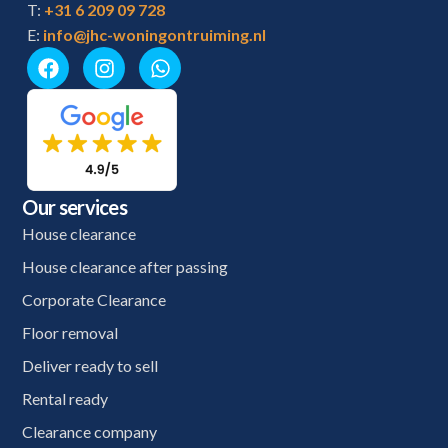
T:
+31 6 209 09 728
E:
info@jhc-woningontruiming.nl
Our services
House clearance
House clearance after passing
Corporate Clearance
Floor removal
Deliver ready to sell
Rental ready
Clearance company