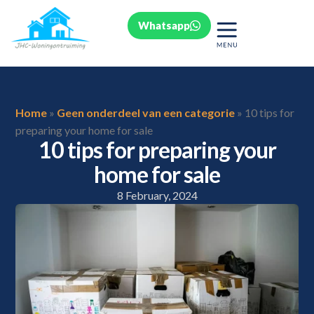
Whatsapp
Home
»
Geen onderdeel van een categorie
»
10 tips for
preparing your home for sale
10 tips for preparing your
home for sale
8 February, 2024