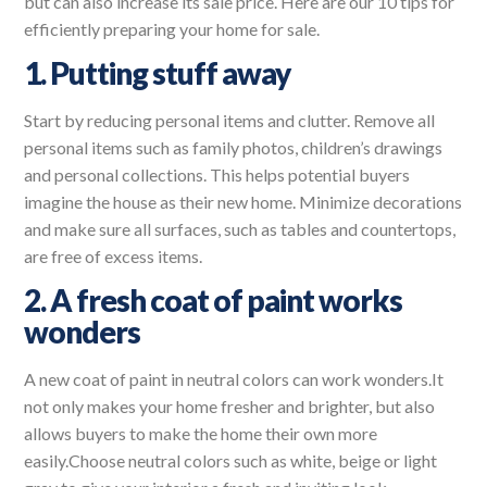
but can also increase its sale price. Here are our 10 tips for
efficiently preparing your home for sale.
1. Putting stuff away
Start by reducing personal items and clutter. Remove all
personal items such as family photos, children’s drawings
and personal collections. This helps potential buyers
imagine the house as their new home. Minimize decorations
and make sure all surfaces, such as tables and countertops,
are free of excess items.
2. A fresh coat of paint works
wonders
A new coat of paint in neutral colors can work wonders.It
not only makes your home fresher and brighter, but also
allows buyers to make the home their own more
easily.Choose neutral colors such as white, beige or light