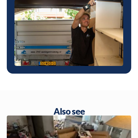
Also see