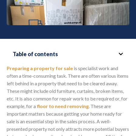
Table of contents
Preparing a property for sale
is specialist work and
often a time-consuming task. There are often various items
left behind in a property that need to be cleared away.
These might include old furniture, curtains, broken items,
etc. It is also common for repair work to be required or, for
example, for a
floor to need removing
. These are
important matters because getting your home ready for
sale is an essential step in the sales process. A well-
presented property not only attracts more potential buyers