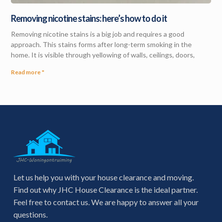
Removing nicotine stains: here’s how to do it
Removing nicotine stains is a big job and requires a good
approach. This stains forms after long-term smoking in the
home. It is visible through yellowing of walls, ceilings, doors,
Read more "
Let us help you with your house clearance and moving.
Find out why JHC House Clearance is the ideal partner.
Feel free to contact us. We are happy to answer all your
questions.