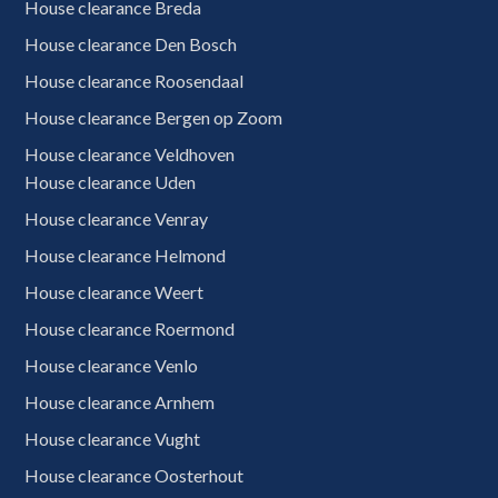
House clearance Breda
House clearance Den Bosch
House clearance Roosendaal
House clearance Bergen op Zoom
House clearance Veldhoven
House clearance Uden
House clearance Venray
House clearance Helmond
House clearance Weert
House clearance Roermond
House clearance Venlo
House clearance Arnhem
House clearance Vught
House clearance Oosterhout