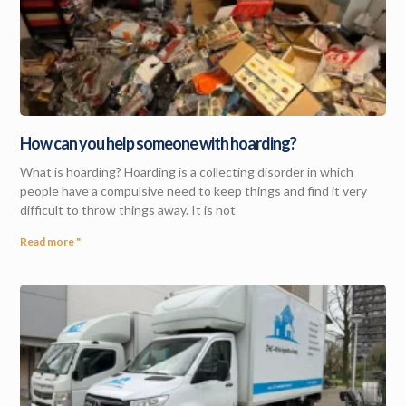
How can you help someone with hoarding?
What is hoarding? Hoarding is a collecting disorder in which
people have a compulsive need to keep things and find it very
difficult to throw things away. It is not
Read more "