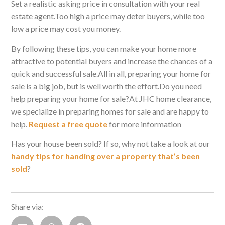
Set a realistic asking price in consultation with your real
estate agent.Too high a price may deter buyers, while too
low a price may cost you money.
By following these tips, you can make your home more
attractive to potential buyers and increase the chances of a
quick and successful sale.All in all, preparing your home for
sale is a big job, but is well worth the effort.Do you need
help preparing your home for sale?At JHC home clearance,
we specialize in preparing homes for sale and are happy to
help.
Request a free quote
for more information
Has your house been sold? If so, why not take a look at our
handy tips for handing over a property that’s been
sold
?
Share via: