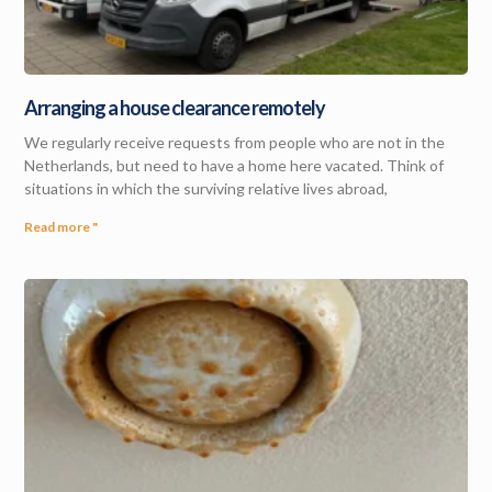
Arranging a house clearance remotely
We regularly receive requests from people who are not in the
Netherlands, but need to have a home here vacated. Think of
situations in which the surviving relative lives abroad,
Read more "