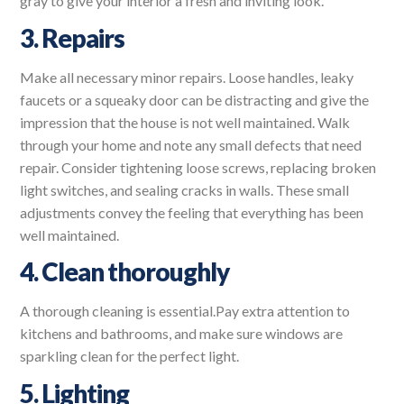
gray to give your interior a fresh and inviting look.
3. Repairs
Make all necessary minor repairs. Loose handles, leaky
faucets or a squeaky door can be distracting and give the
impression that the house is not well maintained. Walk
through your home and note any small defects that need
repair. Consider tightening loose screws, replacing broken
light switches, and sealing cracks in walls. These small
adjustments convey the feeling that everything has been
well maintained.
4. Clean thoroughly
A thorough cleaning is essential.Pay extra attention to
kitchens and bathrooms, and make sure windows are
sparkling clean for the perfect light.
5. Lighting