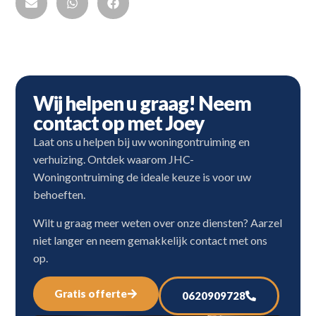
Wij helpen u graag! Neem
contact op met Joey
Laat ons u helpen bij uw woningontruiming en
verhuizing. Ontdek waarom JHC-
Woningontruiming de ideale keuze is voor uw
behoeften.
Wilt u graag meer weten over onze diensten? Aarzel
niet langer en neem gemakkelijk contact met ons
op.
Gratis offerte
0620909728